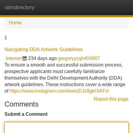
slimdirectory
Tog
navi
Home
1
Navigating DDA Artwork Guidelines
Internet
234 days ago
gregoryycqh404907
To ensure a smooth and successful submission process,
prospective applicants must carefully familiarize
themselves with the Delhi Development Authority (DDA)
artwork guidelines. These instructions cover a wide range
of
https://www.instagram.com/reels/DJz9gkOiAFz/
Report this page
Comments
Submit a Comment