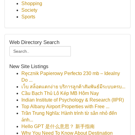
Shopping
Society
Sports
Web Directory Search
New Site Listings
Ręcznik Papierowy Perfecto 230 mb – Idealny
Do ...
เว็บ สล็อตแตกง่าย บริการลูกค้าสัมพันธ์มีระบบครบ...
Cầu Bạch Thủ Lô Kép MB Hôm Nay
Indian Institute of Psychology & Research (IIPR)
Top Albany Airport Properties with Free ...
Trần Trung Nghĩa: Hành trình từ sân nhỏ đến
ánh...
Hello GPT 是什么意思？ 新手指南
Why You Need To Know About Destination