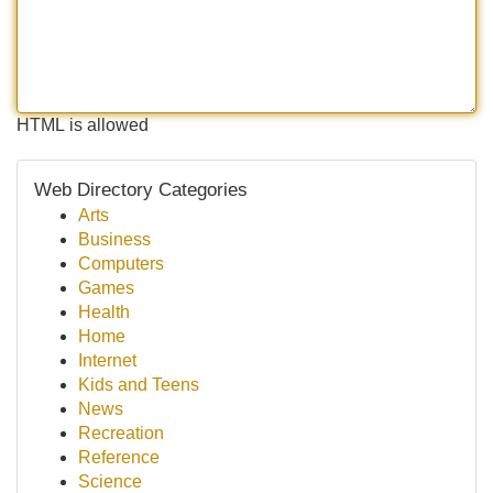
HTML is allowed
Web Directory Categories
Arts
Business
Computers
Games
Health
Home
Internet
Kids and Teens
News
Recreation
Reference
Science