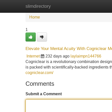
slimdirectory
Home
New Site Listings
Add Site
Home
1
Elevate Your Mental Acuity With Cogniclear
Internet
232 days ago
laylaimpn144766
Cogniclear is a revolutionary combination desig
is packed with scientifically-backed ingredients 
cogniclear.com/
Comments
Submit a Comment