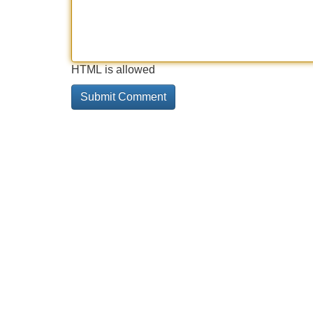
HTML is allowed