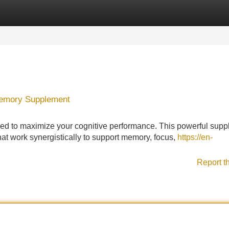
Categories
Register
Login
 Memory Supplement
ned to maximize your cognitive performance. This powerful sup
that work synergistically to support memory, focus,
https://en-
Report t