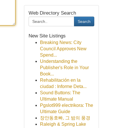
Web Directory Search
Search
New Site Listings
Breaking News: City
Council Approves New
Spend...
Understanding the
Publisher's Role in Your
Book...
Rehabilitación en la
ciudad : Informe Deta...
Sound Buttons: The
Ultimate Manual
Pgslot999 electrikora: The
Ultimate Guide
장안동호빠, 그 밤의 풍경
Raleigh & Spring Lake