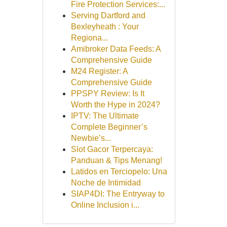
Fire Protection Services:...
Serving Dartford and
Bexleyheath : Your
Regiona...
Amibroker Data Feeds: A
Comprehensive Guide
M24 Register: A
Comprehensive Guide
PPSPY Review: Is It
Worth the Hype in 2024?
IPTV: The Ultimate
Complete Beginner’s
Newbie’s...
Slot Gacor Terpercaya:
Panduan & Tips Menang!
Latidos en Terciopelo: Una
Noche de Intimidad
SIAP4DI: The Entryway to
Online Inclusion i...