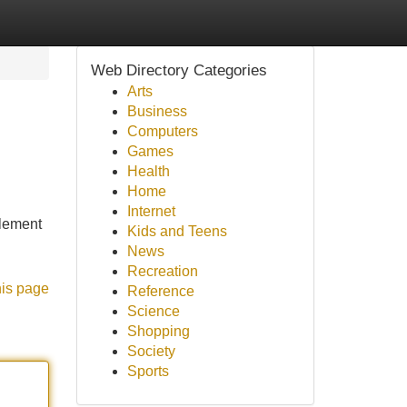
Web Directory Categories
Arts
Business
Computers
Games
Health
Home
Internet
plement
Kids and Teens
News
Recreation
his page
Reference
Science
Shopping
Society
Sports