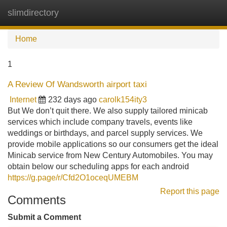
slimdirectory
Tog
navi
Home
1
A Review Of Wandsworth airport taxi
Internet
232 days ago
carolk154ity3
But We don’t quit there. We also supply tailored minicab
services which include company travels, events like
weddings or birthdays, and parcel supply services. We
provide mobile applications so our consumers get the ideal
Minicab service from New Century Automobiles. You may
obtain below our scheduling apps for each android
https://g.page/r/Cfd2O1oceqUMEBM
Report this page
Comments
Submit a Comment