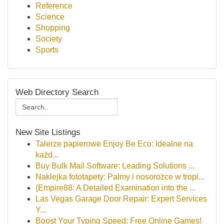
Reference
Science
Shopping
Society
Sports
Web Directory Search
New Site Listings
Talerze papierowe Enjoy Be Eco: Idealne na
każd...
Buy Bulk Mail Software: Leading Solutions ...
Naklejka fototapety: Palmy i nosorożce w tropi...
{Empire88: A Detailed Examination into the ...
Las Vegas Garage Door Repair: Expert Services
Y...
Boost Your Typing Speed: Free Online Games!