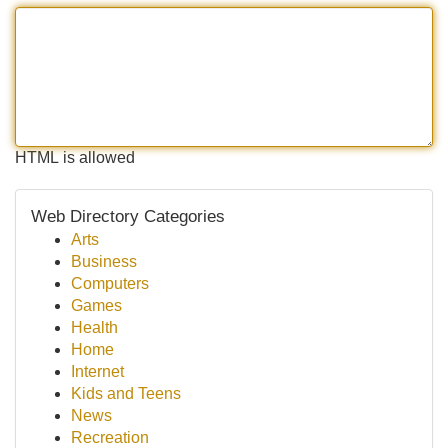
HTML is allowed
Web Directory Categories
Arts
Business
Computers
Games
Health
Home
Internet
Kids and Teens
News
Recreation