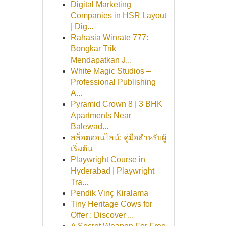
Digital Marketing
Companies in HSR Layout
| Dig...
Rahasia Winrate 777:
Bongkar Trik
Mendapatkan J...
White Magic Studios –
Professional Publishing
A...
Pyramid Crown 8 | 3 BHK
Apartments Near
Balewad...
สล็อตออนไลน์: คู่มือสำหรับผู้
เริ่มต้น
Playwright Course in
Hyderabad | Playwright
Tra...
Pendik Vinç Kiralama
Tiny Heritage Cows for
Offer : Discover ...