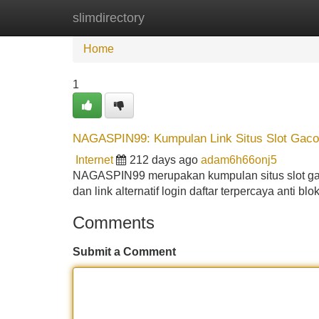
slimdirectory
Home
New Site Listings
Add Site
Home
1
NAGASPIN99: Kumpulan Link Situs Slot Gaco
Internet
212 days ago
adam6h66onj5
NAGASPIN99 merupakan kumpulan situs slot gaco
dan link alternatif login daftar terpercaya anti blok
Comments
Submit a Comment