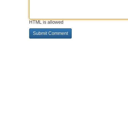
HTML is allowed