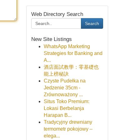
Web Directory Search
Search
New Site Listings
WhatsApp Marketing
Strategies for Banking and
A...
酒店面試教學：零基礎也
能上榜秘訣
Czyste Pudełka na
Jedzenie 35cm -
Zrównoważony ...
Situs Toko Premium:
Lokasi Berbelanja
Harapan B...
Tradycyjny drewniany
termometr pokojowy –
elega...