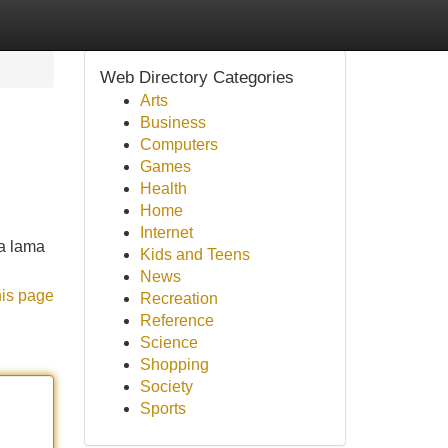
Web Directory Categories
Arts
Business
Computers
Games
Health
Home
Internet
a lama
Kids and Teens
News
his page
Recreation
Reference
Science
Shopping
Society
Sports