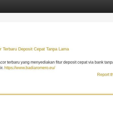
Categories
Register
Login
r Terbaru Deposit Cepat Tanpa Lama
r terbaru yang menyediakan fitur deposit cepat via bank tanp
ir.
https://www.badiaromero.eu/
Report t