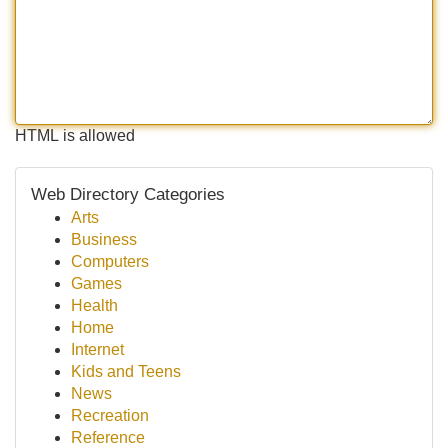
HTML is allowed
Web Directory Categories
Arts
Business
Computers
Games
Health
Home
Internet
Kids and Teens
News
Recreation
Reference