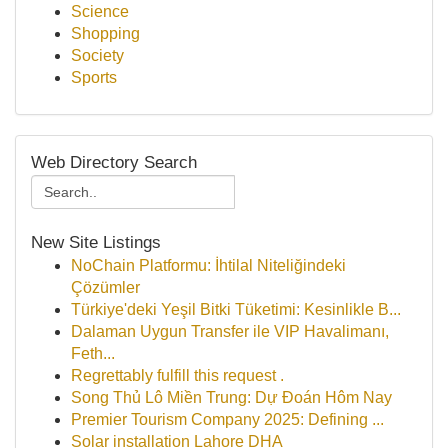
Science
Shopping
Society
Sports
Web Directory Search
New Site Listings
NoChain Platformu: İhtilal Niteliğindeki
Çözümler
Türkiye'deki Yeşil Bitki Tüketimi: Kesinlikle B...
Dalaman Uygun Transfer ile VIP Havalimanı,
Feth...
Regrettably fulfill this request .
Song Thủ Lô Miền Trung: Dự Đoán Hôm Nay
Premier Tourism Company 2025: Defining ...
Solar installation Lahore DHA