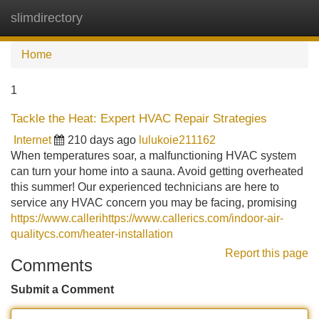
slimdirectory
Tog
navi
Home
1
Tackle the Heat: Expert HVAC Repair Strategies
Internet
210 days ago
lulukoie211162
When temperatures soar, a malfunctioning HVAC system
can turn your home into a sauna. Avoid getting overheated
this summer! Our experienced technicians are here to
service any HVAC concern you may be facing, promising
https://www.callerihttps://www.callerics.com/indoor-air-
qualitycs.com/heater-installation
Report this page
Comments
Submit a Comment