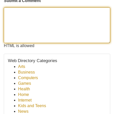
Submit a Comment
HTML is allowed
Web Directory Categories
Arts
Business
Computers
Games
Health
Home
Internet
Kids and Teens
News