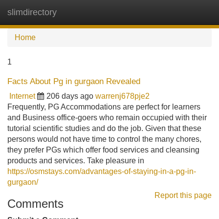
slimdirectory
Tog
navi
Home
1
Facts About Pg in gurgaon Revealed
Internet
206 days ago
warrenj678pje2
Frequently, PG Accommodations are perfect for learners
and Business office-goers who remain occupied with their
tutorial scientific studies and do the job. Given that these
persons would not have time to control the many chores,
they prefer PGs which offer food services and cleansing
products and services. Take pleasure in
https://osmstays.com/advantages-of-staying-in-a-pg-in-
gurgaon/
Report this page
Comments