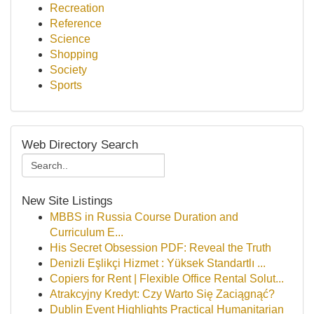
Recreation
Reference
Science
Shopping
Society
Sports
Web Directory Search
New Site Listings
MBBS in Russia Course Duration and
Curriculum E...
His Secret Obsession PDF: Reveal the Truth
Denizli Eşlikçi Hizmet : Yüksek Standartlı ...
Copiers for Rent | Flexible Office Rental Solut...
Atrakcyjny Kredyt: Czy Warto Się Zaciągnąć?
Dublin Event Highlights Practical Humanitarian