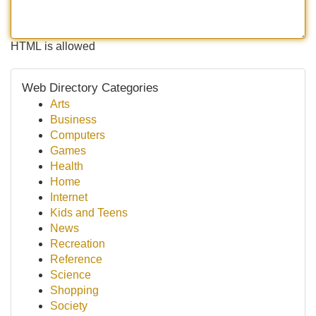
HTML is allowed
Web Directory Categories
Arts
Business
Computers
Games
Health
Home
Internet
Kids and Teens
News
Recreation
Reference
Science
Shopping
Society