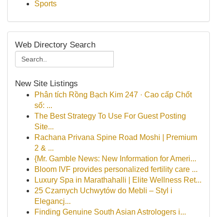
Sports
Web Directory Search
New Site Listings
Phân tích Rồng Bạch Kim 247 · Cao cấp Chốt
số: ...
The Best Strategy To Use For Guest Posting
Site...
Rachana Privana Spine Road Moshi | Premium
2 & ...
{Mr. Gamble News: New Information for Ameri...
Bloom IVF provides personalized fertility care ...
Luxury Spa in Marathahalli | Elite Wellness Ret...
25 Czarnych Uchwytów do Mebli – Styl i
Elegancj...
Finding Genuine South Asian Astrologers i...