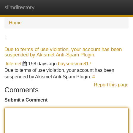
slimdirectory
Tog
navi
Home
1
Due to terms of use violation, your account has been
suspended by Akismet Anti-Spam Plugin.
Internet
198 days ago
buyseosmm817
Due to terms of use violation, your account has been
suspended by Akismet Anti-Spam Plugin.
#
Report this page
Comments
Submit a Comment