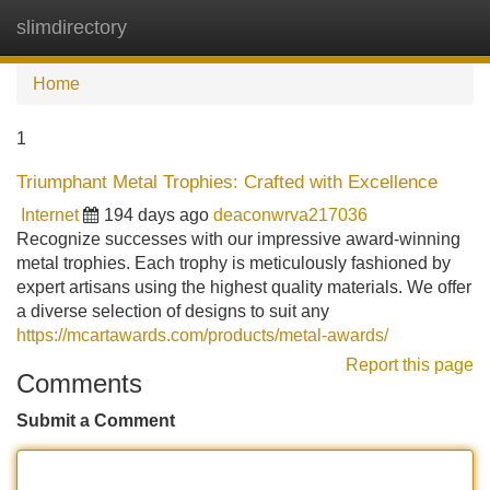
slimdirectory
Tog
navi
Home
1
Triumphant Metal Trophies: Crafted with Excellence
Internet
194 days ago
deaconwrva217036
Recognize successes with our impressive award-winning
metal trophies. Each trophy is meticulously fashioned by
expert artisans using the highest quality materials. We offer
a diverse selection of designs to suit any
https://mcartawards.com/products/metal-awards/
Report this page
Comments
Submit a Comment