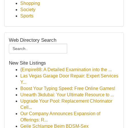
Shopping
Society
Sports
Web Directory Search
New Site Listings
{Empire88: A Detailed Examination into the ...
Las Vegas Garage Door Repair: Expert Services
Y...
Boost Your Typing Speed: Free Online Games!
Unearth 3kdubai: Your Ultimate Resource to ...
Upgrade Your Pool: Replacement Chlorinator
Cell...
Our Company Announces Expansion of
Offerings: R...
Geile Schlampe Beim BDSM-Sex