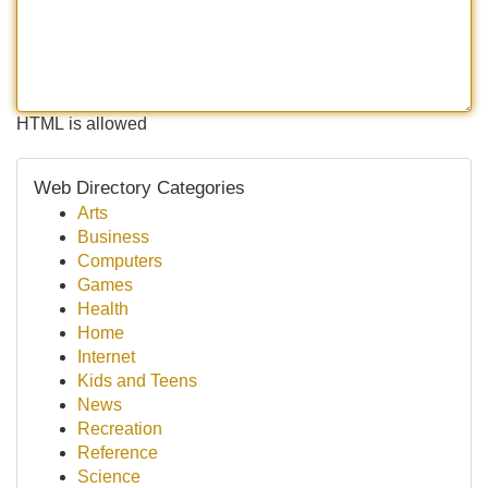
HTML is allowed
Web Directory Categories
Arts
Business
Computers
Games
Health
Home
Internet
Kids and Teens
News
Recreation
Reference
Science