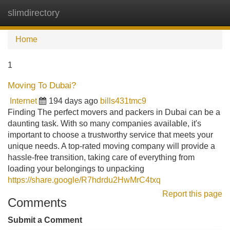
slimdirectory
Tog
navi
Home
1
Moving To Dubai?
Internet
194 days ago
bills431tmc9
Finding The perfect movers and packers in Dubai can be a
daunting task. With so many companies available, it's
important to choose a trustworthy service that meets your
unique needs. A top-rated moving company will provide a
hassle-free transition, taking care of everything from
loading your belongings to unpacking
https://share.google/R7hdrdu2HwMrC4txq
Report this page
Comments
Submit a Comment