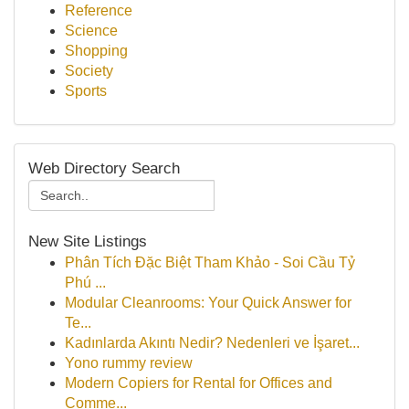
Reference
Science
Shopping
Society
Sports
Web Directory Search
New Site Listings
Phân Tích Đặc Biệt Tham Khảo - Soi Cầu Tỷ
Phú ...
Modular Cleanrooms: Your Quick Answer for
Te...
Kadınlarda Akıntı Nedir? Nedenleri ve İşaret...
Yono rummy review
Modern Copiers for Rental for Offices and
Comme...