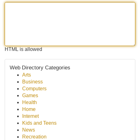
HTML is allowed
Web Directory Categories
Arts
Business
Computers
Games
Health
Home
Internet
Kids and Teens
News
Recreation