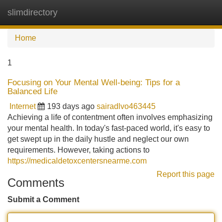
slimdirectory
Tog
navi
Home
1
Focusing on Your Mental Well-being: Tips for a
Balanced Life
Internet
193 days ago
sairadlvo463445
Achieving a life of contentment often involves emphasizing
your mental health. In today's fast-paced world, it's easy to
get swept up in the daily hustle and neglect our own
requirements. However, taking actions to
https://medicaldetoxcentersnearme.com
Report this page
Comments
Submit a Comment