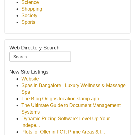
Science
Shopping
Society
Sports
Web Directory Search
New Site Listings
Website
Spas in Bangalore | Luxury Wellness & Massage
Spa
The Blog On gps location stamp app
The Ultimate Guide to Document Management
Systems
Dynamic Pricing Software: Level Up Your
Indepe...
Plots for Offer in FCT: Prime Areas & I...