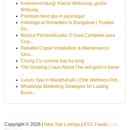
Inneneinrichtung: Kleine Wohnung, große
Wirkung
Premium best spa in jayanagar
Astrological Remedies in Bangalore | Trusted
So...
Música Personalizada: O Guia Completo para
Cria...
Reliable Copier Installation & Maintenance
Serv...
Chung Cư sunrise bay hạ long
The Growing Craze About The sell gold in karve
...
Luxury Spa in Marathahalli | Elite Wellness Ret...
WhatsApp Marketing Strategies for Lasting
Busin...
Copyright © 2026 |
New Site Listings
|
RSS Feeds
Link