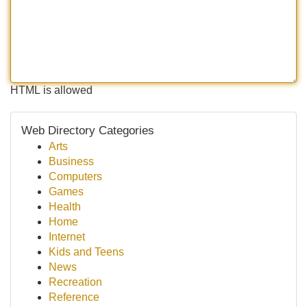
HTML is allowed
Web Directory Categories
Arts
Business
Computers
Games
Health
Home
Internet
Kids and Teens
News
Recreation
Reference