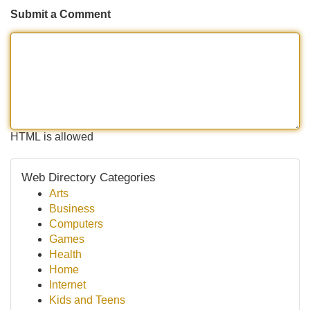
Submit a Comment
HTML is allowed
Web Directory Categories
Arts
Business
Computers
Games
Health
Home
Internet
Kids and Teens