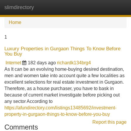
slimdirectory
Tog
navi
Home
1
Luxury Properties in Gurgaon Things To Know Before
You Buy
Internet
182 days ago
richardk134brg4
As It can be an evolving home-buying desired destination,
men and women take into account quite a few localities as
excellent selections for real estate investment in Gurgaon.
Therefore, as a house purchaser, you have to bask in
because of current market investigate before picking out
any sector According to
https://afundirectory.com/listings13485692/investment-
property-in-gurgaon-things-to-know-before-you-buy
Report this page
Comments