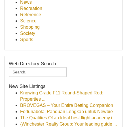
News
Recreation
Reference
Science
Shopping
Society
Sports
Web Directory Search
New Site Listings
Knowing Grade F11 Round-Shaped Rod:
Properties ...
BROVEGAS – Your Entire Betting Companion
Fortunabola: Panduan Lengkap untuk Newbie
The Qualities Of an Ideal best flight academy i...
{Winchester Realty Group: Your leading guide ...