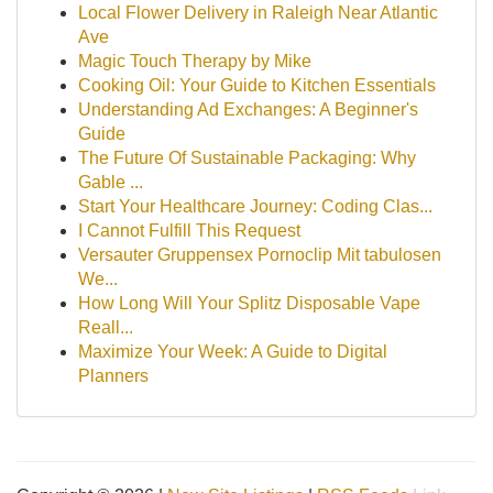
Local Flower Delivery in Raleigh Near Atlantic
Ave
Magic Touch Therapy by Mike
Cooking Oil: Your Guide to Kitchen Essentials
Understanding Ad Exchanges: A Beginner's
Guide
The Future Of Sustainable Packaging: Why
Gable ...
Start Your Healthcare Journey: Coding Clas...
I Cannot Fulfill This Request
Versauter Gruppensex Pornoclip Mit tabulosen
We...
How Long Will Your Splitz Disposable Vape
Reall...
Maximize Your Week: A Guide to Digital
Planners