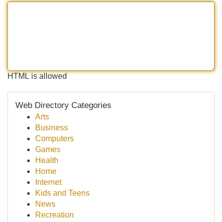
HTML is allowed
Web Directory Categories
Arts
Business
Computers
Games
Health
Home
Internet
Kids and Teens
News
Recreation