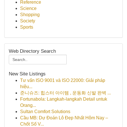
Reference
Science
Shopping
Society
Sports
Web Directory Search
New Site Listings
Tư vấn ISO 9001 và ISO 22000: Giải pháp
hiệu...
준니슈즈: 힙스터 아이템 , 운동화 신발 완벽 ...
Fortunabola: Langkah-langkah Detail untuk
Orang...
Sultan Comfort Solutions
Cầu MB: Dự Đoán Lô Đẹp Nhất Hôm Nay –
Chốt Số V...