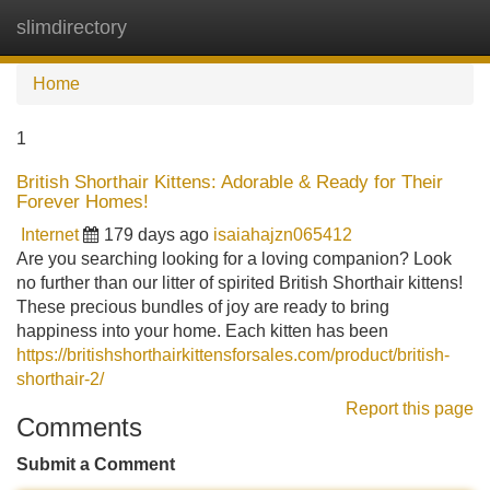
slimdirectory
Tog
navi
Home
1
British Shorthair Kittens: Adorable & Ready for Their
Forever Homes!
Internet
179 days ago
isaiahajzn065412
Are you searching looking for a loving companion? Look
no further than our litter of spirited British Shorthair kittens!
These precious bundles of joy are ready to bring
happiness into your home. Each kitten has been
https://britishshorthairkittensforsales.com/product/british-
shorthair-2/
Report this page
Comments
Submit a Comment