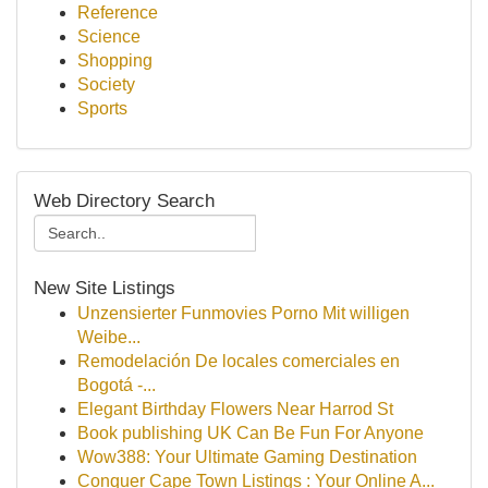
Reference
Science
Shopping
Society
Sports
Web Directory Search
New Site Listings
Unzensierter Funmovies Porno Mit willigen
Weibe...
Remodelación De locales comerciales en
Bogotá -...
Elegant Birthday Flowers Near Harrod St
Book publishing UK Can Be Fun For Anyone
Wow388: Your Ultimate Gaming Destination
Conquer Cape Town Listings : Your Online A...