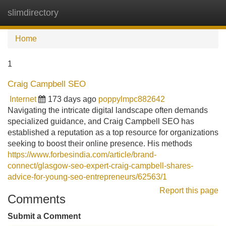
slimdirectory
Tog
navi
Home
1
Craig Campbell SEO
Internet
173 days ago
poppylmpc882642
Navigating the intricate digital landscape often demands
specialized guidance, and Craig Campbell SEO has
established a reputation as a top resource for organizations
seeking to boost their online presence. His methods
https://www.forbesindia.com/article/brand-
connect/glasgow-seo-expert-craig-campbell-shares-
advice-for-young-seo-entrepreneurs/62563/1
Report this page
Comments
Submit a Comment