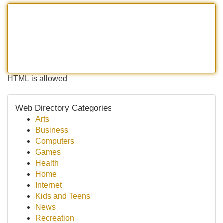
HTML is allowed
Web Directory Categories
Arts
Business
Computers
Games
Health
Home
Internet
Kids and Teens
News
Recreation