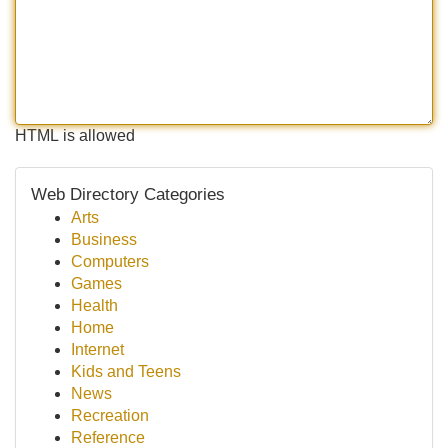
HTML is allowed
Web Directory Categories
Arts
Business
Computers
Games
Health
Home
Internet
Kids and Teens
News
Recreation
Reference