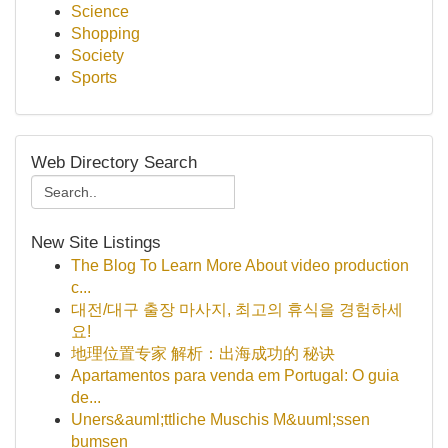
Science
Shopping
Society
Sports
Web Directory Search
New Site Listings
The Blog To Learn More About video production
c...
대전/대구 출장 마사지, 최고의 휴식을 경험하세
요!
地理位置专家 解析：出海成功的 秘诀
Apartamentos para venda em Portugal: O guia
de...
Uners&auml;ttliche Muschis M&uuml;ssen
bumsen