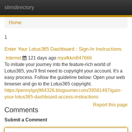
slimdirectory
Tog
navi
Home
1
Enter Your Lotus365 Dashboard : Sign-In Instructions
Internet
121 days ago
myafkkm847666
To initiate your journey into the feature-rich world of
Lotus365, you'll first need to copyright your account. It's a
easy process. Follow the guideline below: Open your web
browser and go to the Lotus365 copyright.
https://pennylgnj964326.blogsumer.com/39581497/gain-
your-lotus365-dashboard-access-instructions
Report this page
Comments
Submit a Comment