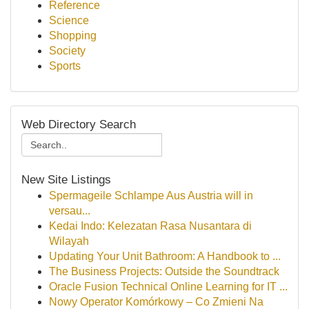
Reference
Science
Shopping
Society
Sports
Web Directory Search
New Site Listings
Spermageile Schlampe Aus Austria will in
versau...
Kedai Indo: Kelezatan Rasa Nusantara di
Wilayah
Updating Your Unit Bathroom: A Handbook to ...
The Business Projects: Outside the Soundtrack
Oracle Fusion Technical Online Learning for IT ...
Nowy Operator Komórkowy – Co Zmieni Na