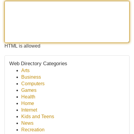
HTML is allowed
Web Directory Categories
Arts
Business
Computers
Games
Health
Home
Internet
Kids and Teens
News
Recreation