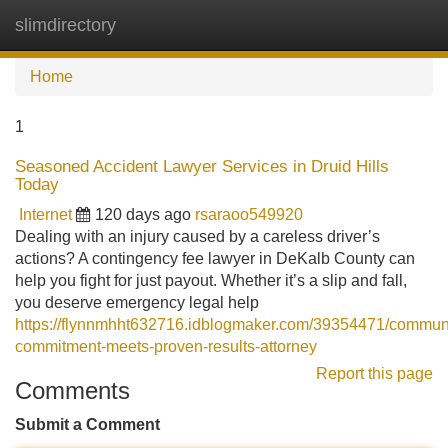
slimdirectory
Tog
navi
Home
1
Seasoned Accident Lawyer Services in Druid Hills
Today
Internet
120 days ago
rsaraoo549920
Dealing with an injury caused by a careless driver’s
actions? A contingency fee lawyer in DeKalb County can
help you fight for just payout. Whether it’s a slip and fall,
you deserve emergency legal help
https://flynnmhht632716.idblogmaker.com/39354471/communi
commitment-meets-proven-results-attorney
Report this page
Comments
Submit a Comment