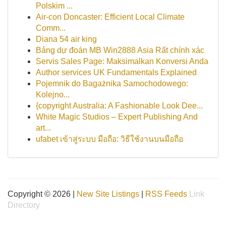
Polskim ...
Air-con Doncaster: Efficient Local Climate
Comm...
Diana 54 air king
Bảng dự đoán MB Win2888 Asia Rất chính xác
Servis Sales Page: Maksimalkan Konversi Anda
Author services UK Fundamentals Explained
Pojemnik do Bagażnika Samochodowego:
Kolejno...
{copyright Australia: A Fashionable Look Dee...
White Magic Studios – Expert Publishing And
art...
ufabet เข้าสู่ระบบ มือถือ: วิธีใช้งานบนมือถือ
Copyright © 2026 |
New Site Listings
|
RSS Feeds
Link
Directory