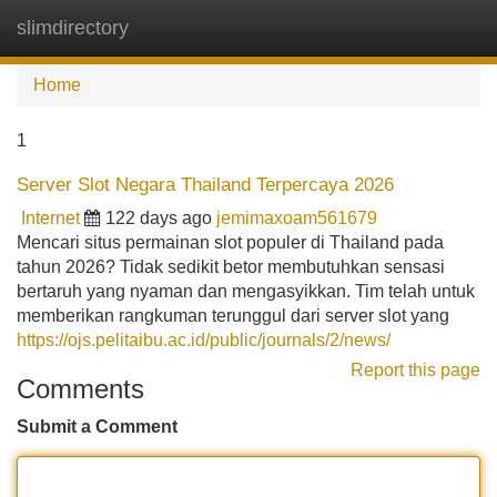
slimdirectory
Tog
navi
Home
1
Server Slot Negara Thailand Terpercaya 2026
Internet
122 days ago
jemimaxoam561679
Mencari situs permainan slot populer di Thailand pada
tahun 2026? Tidak sedikit betor membutuhkan sensasi
bertaruh yang nyaman dan mengasyikkan. Tim telah untuk
memberikan rangkuman terunggul dari server slot yang
https://ojs.pelitaibu.ac.id/public/journals/2/news/
Report this page
Comments
Submit a Comment