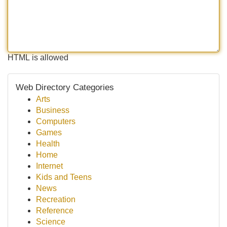
HTML is allowed
Web Directory Categories
Arts
Business
Computers
Games
Health
Home
Internet
Kids and Teens
News
Recreation
Reference
Science