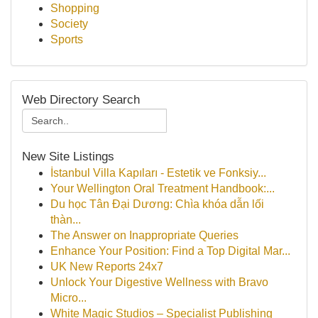
Shopping
Society
Sports
Web Directory Search
New Site Listings
İstanbul Villa Kapıları - Estetik ve Fonksiy...
Your Wellington Oral Treatment Handbook:...
Du học Tân Đại Dương: Chìa khóa dẫn lối
thàn...
The Answer on Inappropriate Queries
Enhance Your Position: Find a Top Digital Mar...
UK New Reports 24x7
Unlock Your Digestive Wellness with Bravo
Micro...
White Magic Studios – Specialist Publishing