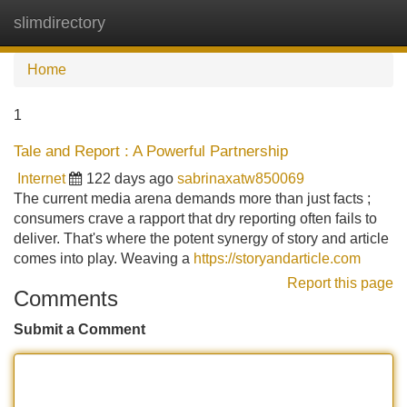
slimdirectory
Tog
navi
Home
1
Tale and Report : A Powerful Partnership
Internet
122 days ago
sabrinaxatw850069
The current media arena demands more than just facts ;
consumers crave a rapport that dry reporting often fails to
deliver. That's where the potent synergy of story and article
comes into play. Weaving a
https://storyandarticle.com
Report this page
Comments
Submit a Comment