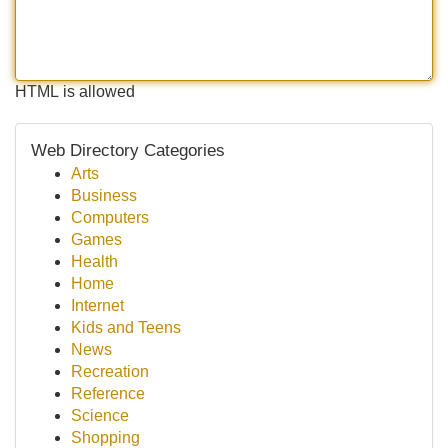
HTML is allowed
Web Directory Categories
Arts
Business
Computers
Games
Health
Home
Internet
Kids and Teens
News
Recreation
Reference
Science
Shopping