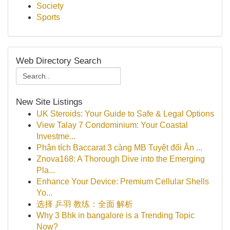
Society
Sports
Web Directory Search
New Site Listings
UK Steroids: Your Guide to Safe & Legal Options
View Talay 7 Condominium: Your Coastal
Investme...
Phân tích Baccarat 3 càng MB Tuyệt đối Ăn ...
Znova168: A Thorough Dive into the Emerging
Pla...
Enhance Your Device: Premium Cellular Shells
Yo...
选择 乒羽 教练：全面 解析
Why 3 Bhk in bangalore is a Trending Topic
Now?