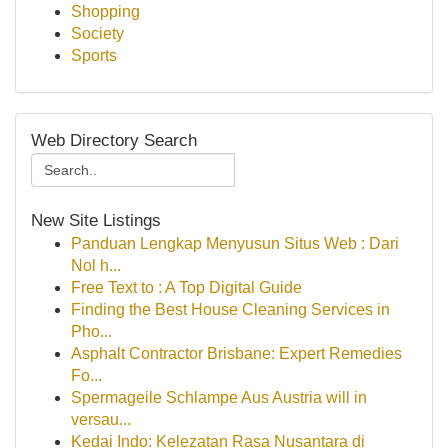
Shopping
Society
Sports
Web Directory Search
New Site Listings
Panduan Lengkap Menyusun Situs Web : Dari
Nol h...
Free Text to : A Top Digital Guide
Finding the Best House Cleaning Services in
Pho...
Asphalt Contractor Brisbane: Expert Remedies
Fo...
Spermageile Schlampe Aus Austria will in
versau...
Kedai Indo: Kelezatan Rasa Nusantara di