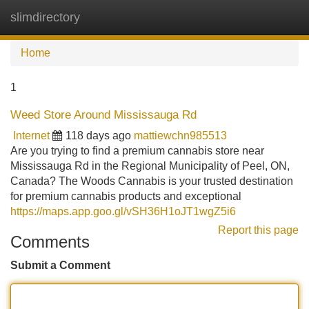
slimdirectory
Tog
navi
Home
1
Weed Store Around Mississauga Rd
Internet
118 days ago
mattiewchn985513
Are you trying to find a premium cannabis store near
Mississauga Rd in the Regional Municipality of Peel, ON,
Canada? The Woods Cannabis is your trusted destination
for premium cannabis products and exceptional
https://maps.app.goo.gl/vSH36H1oJT1wgZ5i6
Report this page
Comments
Submit a Comment