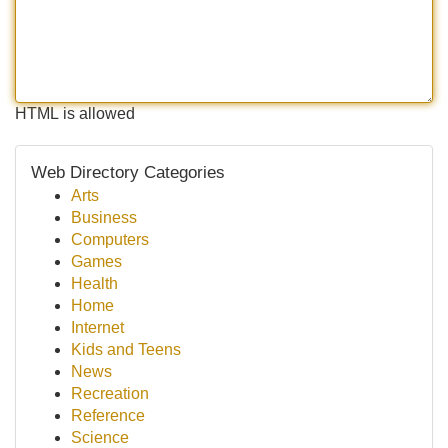
HTML is allowed
Web Directory Categories
Arts
Business
Computers
Games
Health
Home
Internet
Kids and Teens
News
Recreation
Reference
Science