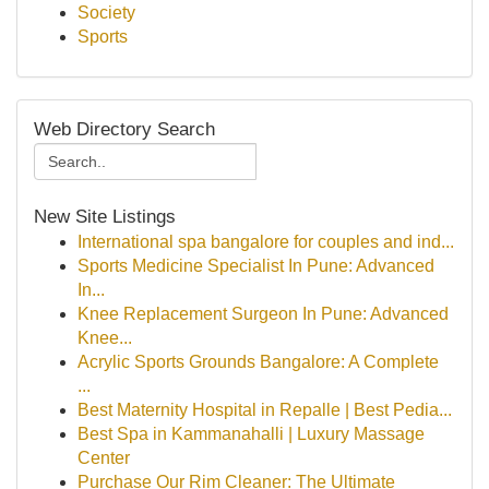
Society
Sports
Web Directory Search
New Site Listings
International spa bangalore for couples and ind...
Sports Medicine Specialist In Pune: Advanced
In...
Knee Replacement Surgeon In Pune: Advanced
Knee...
Acrylic Sports Grounds Bangalore: A Complete
...
Best Maternity Hospital in Repalle | Best Pedia...
Best Spa in Kammanahalli | Luxury Massage
Center
Purchase Our Rim Cleaner: The Ultimate