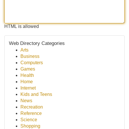
HTML is allowed
Web Directory Categories
Arts
Business
Computers
Games
Health
Home
Internet
Kids and Teens
News
Recreation
Reference
Science
Shopping