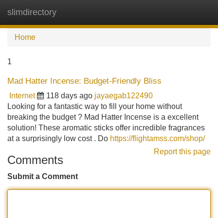
slimdirectory
Tog
navi
Home
1
Mad Hatter Incense: Budget-Friendly Bliss
Internet
118 days ago
jayaegab122490
Looking for a fantastic way to fill your home without
breaking the budget ? Mad Hatter Incense is a excellent
solution! These aromatic sticks offer incredible fragrances
at a surprisingly low cost . Do
https://flightamss.com/shop/
Report this page
Comments
Submit a Comment