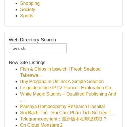
Shopping
Society
Sports
Web Directory Search
New Site Listings
Fish & Chips in Ipswich | Fresh Seafood
Takeawa...
Buy Pregabalin Online: A Simple Solution
Le guide ultime IPTV France : Exploration Co...
White Magic Studios – Qualified Publishing And
...
Parsoya Homoeopathy Research Hospital
Soi Bạch Thủ - Soi Cầu: Phân Tích Số Liệu T...
Telegramcopyright：最新版本在哪里获取？
On Cloud Monsters 2