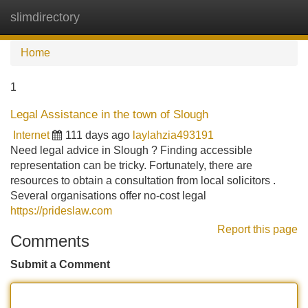
slimdirectory
Tog
navi
Home
1
Legal Assistance in the town of Slough
Internet
111 days ago
laylahzia493191
Need legal advice in Slough ? Finding accessible
representation can be tricky. Fortunately, there are
resources to obtain a consultation from local solicitors .
Several organisations offer no-cost legal
https://prideslaw.com
Report this page
Comments
Submit a Comment