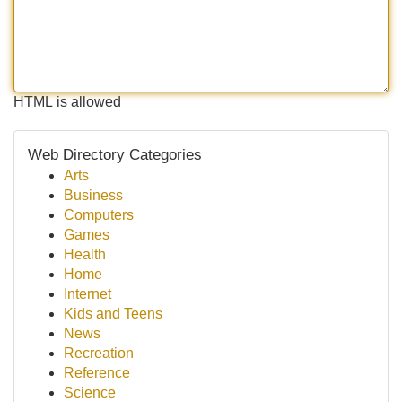
HTML is allowed
Web Directory Categories
Arts
Business
Computers
Games
Health
Home
Internet
Kids and Teens
News
Recreation
Reference
Science