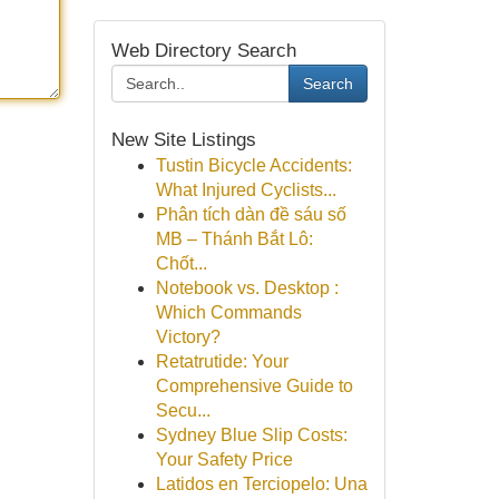
Web Directory Search
Search
New Site Listings
Tustin Bicycle Accidents:
What Injured Cyclists...
Phân tích dàn đề sáu số
MB – Thánh Bắt Lô:
Chốt...
Notebook vs. Desktop :
Which Commands
Victory?
Retatrutide: Your
Comprehensive Guide to
Secu...
Sydney Blue Slip Costs:
Your Safety Price
Latidos en Terciopelo: Una