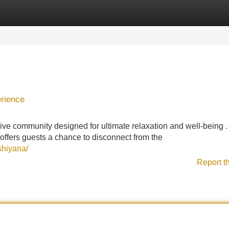
Categories
Register
Login
rience
e community designed for ultimate relaxation and well-being .
 offers guests a chance to disconnect from the
shiyana/
Report t