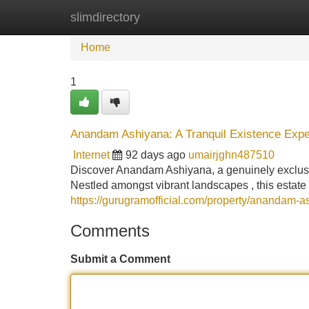
slimdirectory
Home
New Site Listings
Add Site
Home
1
Anandam Ashiyana: A Tranquil Existence Expe
Internet
92 days ago
umairjghn487510
Discover Anandam Ashiyana, a genuinely exclusiv
Nestled amongst vibrant landscapes , this estate
https://gurugramofficial.com/property/anandam-a
Comments
Submit a Comment