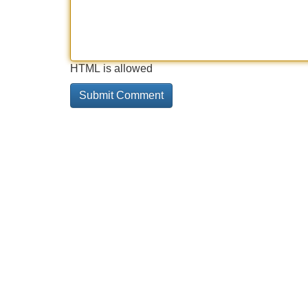
HTML is allowed