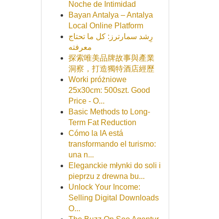
Noche de Intimidad
Bayan Antalya – Antalya
Local Online Platform
رِشد سمارترز: كل ما تحتاج
معرفته
探索唯美品牌故事與產業
洞察，打造獨特酒店經歷
Worki próżniowe
25x30cm: 500szt. Good
Price - O...
Basic Methods to Long-
Term Fat Reduction
Cómo la IA está
transformando el turismo:
una n...
Eleganckie młynki do soli i
pieprzu z drewna bu...
Unlock Your Income:
Selling Digital Downloads
O...