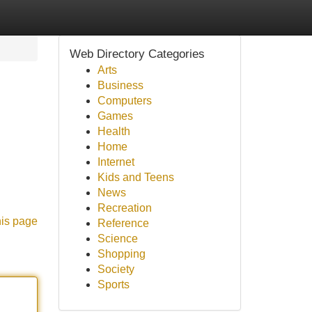
Web Directory Categories
Arts
Business
Computers
Games
Health
Home
Internet
Kids and Teens
News
Recreation
his page
Reference
Science
Shopping
Society
Sports