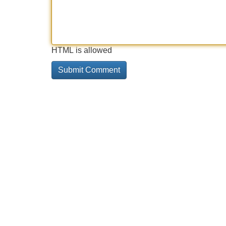
HTML is allowed