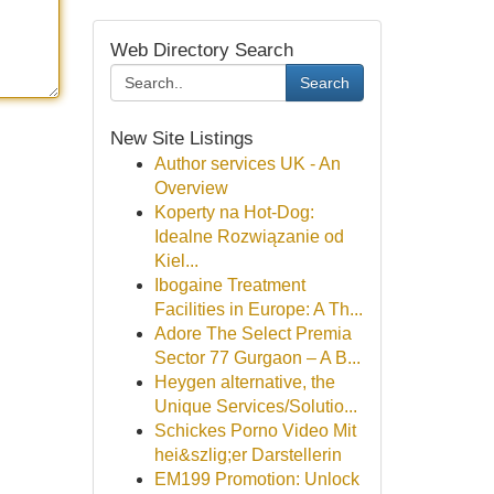
Web Directory Search
Search
New Site Listings
Author services UK - An
Overview
Koperty na Hot-Dog:
Idealne Rozwiązanie od
Kiel...
Ibogaine Treatment
Facilities in Europe: A Th...
Adore The Select Premia
Sector 77 Gurgaon – A B...
Heygen alternative, the
Unique Services/Solutio...
Schickes Porno Video Mit
hei&szlig;er Darstellerin
EM199 Promotion: Unlock