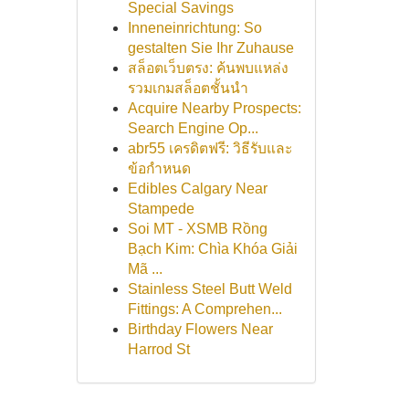
Special Savings
Inneneinrichtung: So
gestalten Sie Ihr Zuhause
สล็อตเว็บตรง: ค้นพบแหล่ง
รวมเกมสล็อตชั้นนำ
Acquire Nearby Prospects:
Search Engine Op...
abr55 เครดิตฟรี: วิธีรับและ
ข้อกำหนด
Edibles Calgary Near
Stampede
Soi MT - XSMB Rồng
Bạch Kim: Chìa Khóa Giải
Mã ...
Stainless Steel Butt Weld
Fittings: A Comprehen...
Birthday Flowers Near
Harrod St