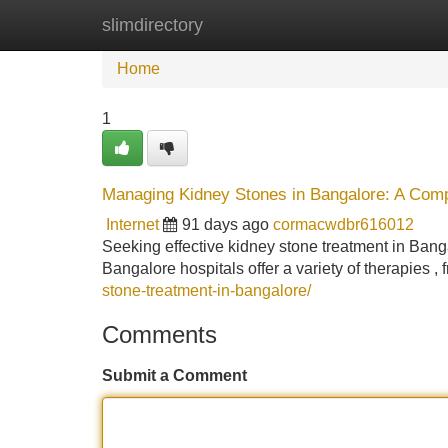
slimdirectory
Home
New Site Listings
Add Site
Home
1
Managing Kidney Stones in Bangalore: A Com
Internet
91 days ago
cormacwdbr616012
Seeking effective kidney stone treatment in Ban
Bangalore hospitals offer a variety of therapies 
stone-treatment-in-bangalore/
Comments
Submit a Comment