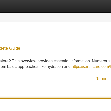
Categories
Register
Login
plete Guide
galore? This overview provides essential information. Numerous
, from basic approaches like hydration and
https://sarthicare.com/
Report t