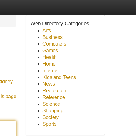
Web Directory Categories
Arts
Business
Computers
Games
Health
Home
Internet
Kids and Teens
kidney-
News
Recreation
his page
Reference
Science
Shopping
Society
Sports