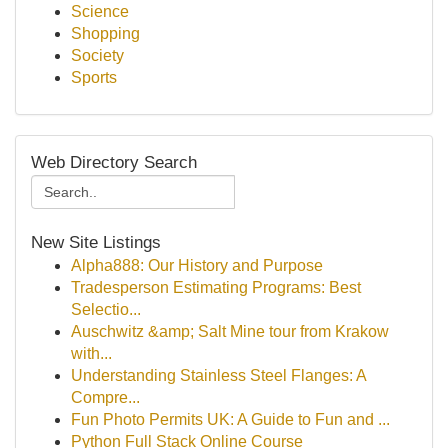
Science
Shopping
Society
Sports
Web Directory Search
New Site Listings
Alpha888: Our History and Purpose
Tradesperson Estimating Programs: Best
Selectio...
Auschwitz &amp; Salt Mine tour from Krakow
with...
Understanding Stainless Steel Flanges: A
Compre...
Fun Photo Permits UK: A Guide to Fun and ...
Python Full Stack Online Course