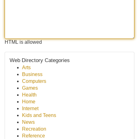
HTML is allowed
Web Directory Categories
Arts
Business
Computers
Games
Health
Home
Internet
Kids and Teens
News
Recreation
Reference