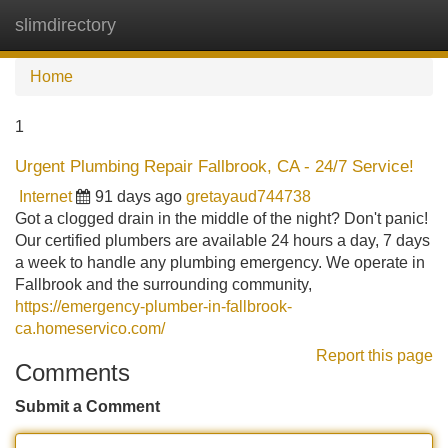
slimdirectory
Tog
navi
Home
1
Urgent Plumbing Repair Fallbrook, CA - 24/7 Service!
Internet
91 days ago
gretayaud744738
Got a clogged drain in the middle of the night? Don't panic!
Our certified plumbers are available 24 hours a day, 7 days
a week to handle any plumbing emergency. We operate in
Fallbrook and the surrounding community,
https://emergency-plumber-in-fallbrook-
ca.homeservico.com/
Report this page
Comments
Submit a Comment