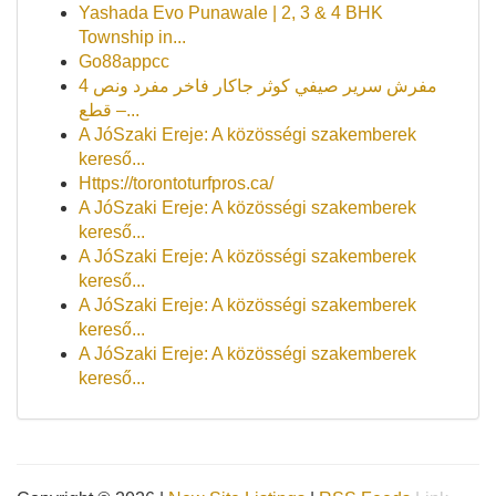
Yashada Evo Punawale | 2, 3 & 4 BHK
Township in...
Go88appcc
مفرش سرير صيفي كوثر جاكار فاخر مفرد ونص 4
قطع –...
A JóSzaki Ereje: A közösségi szakemberek
kereső...
Https://torontoturfpros.ca/
A JóSzaki Ereje: A közösségi szakemberek
kereső...
A JóSzaki Ereje: A közösségi szakemberek
kereső...
A JóSzaki Ereje: A közösségi szakemberek
kereső...
A JóSzaki Ereje: A közösségi szakemberek
kereső...