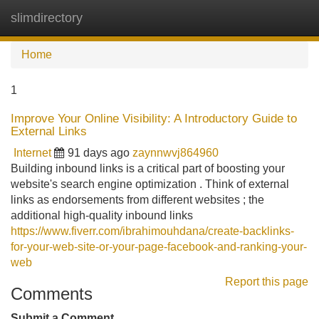
slimdirectory
Tog
navi
Home
1
Improve Your Online Visibility: A Introductory Guide to
External Links
Internet
91 days ago
zaynnwvj864960
Building inbound links is a critical part of boosting your
website's search engine optimization . Think of external
links as endorsements from different websites ; the
additional high-quality inbound links
https://www.fiverr.com/ibrahimouhdana/create-backlinks-
for-your-web-site-or-your-page-facebook-and-ranking-your-
web
Report this page
Comments
Submit a Comment