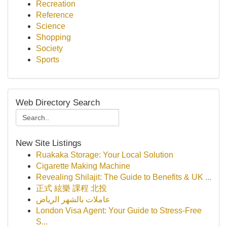
Recreation
Reference
Science
Shopping
Society
Sports
Web Directory Search
New Site Listings
Ruakaka Storage: Your Local Solution
Cigarette Making Machine
Revealing Shilajit: The Guide to Benefits & UK ...
正式 絃樂 課程 北投
عاملات بالشهر الرياض
London Visa Agent: Your Guide to Stress-Free
S...