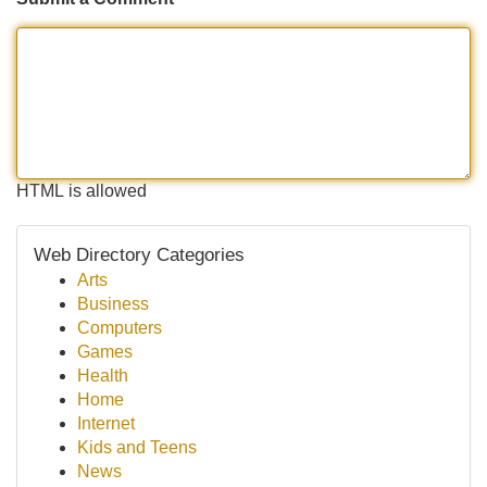
HTML is allowed
Web Directory Categories
Arts
Business
Computers
Games
Health
Home
Internet
Kids and Teens
News