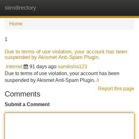
slimdirectory
Tog
navi
Home
1
Due to terms of use violation, your account has been
suspended by Akismet Anti-Spam Plugin.
Internet
91 days ago
samiksha123
Due to terms of use violation, your account has been
suspended by Akismet Anti-Spam Plugin.
#
Report this page
Comments
Submit a Comment