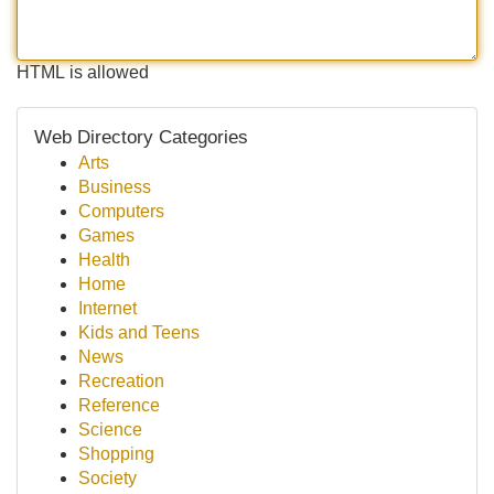
HTML is allowed
Web Directory Categories
Arts
Business
Computers
Games
Health
Home
Internet
Kids and Teens
News
Recreation
Reference
Science
Shopping
Society