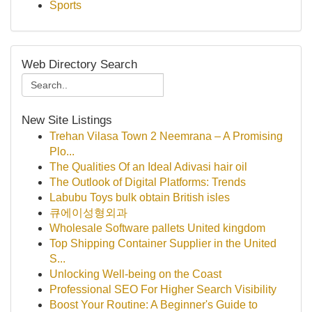
Sports
Web Directory Search
New Site Listings
Trehan Vilasa Town 2 Neemrana – A Promising
Plo...
The Qualities Of an Ideal Adivasi hair oil
The Outlook of Digital Platforms: Trends
Labubu Toys bulk obtain British isles
큐에이성형외과
Wholesale Software pallets United kingdom
Top Shipping Container Supplier in the United
S...
Unlocking Well-being on the Coast
Professional SEO For Higher Search Visibility
Boost Your Routine: A Beginner's Guide to