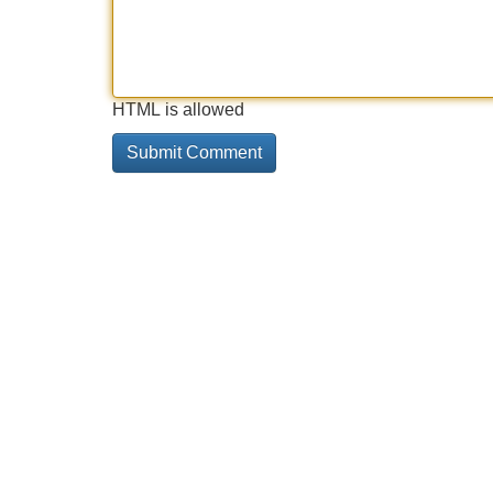
HTML is allowed