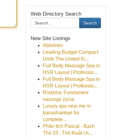
Web Directory Search
Search
New Site Listings
Ablelinks
Leading Budget Compact
Units The United Ki...
Full Body Massage Spa in
HSR Layout | Professio...
Full Body Massage Spa in
HSR Layout | Professio...
Rodzina: Fundament
naszego życia
Luxury spa near me in
banashankari for
complete...
Phân tích Pascal - Bạch
Thủ 33 : Thủ thuật ch...