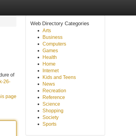
Web Directory Categories
Arts
Business
Computers
Games
Health
Home
Internet
dure of
Kids and Teens
k-26-
News
Recreation
his page
Reference
Science
Shopping
Society
Sports