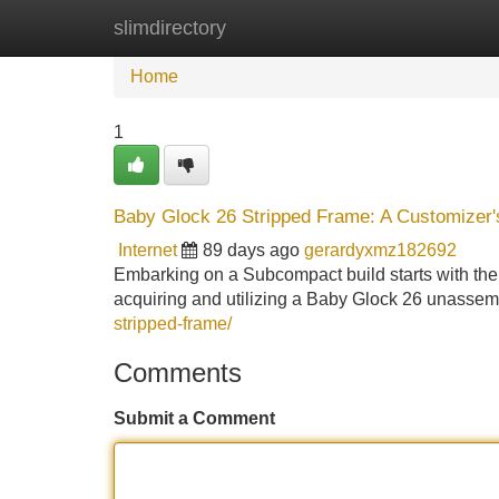
slimdirectory
Home
New Site Listings
Add Site
Home
1
Baby Glock 26 Stripped Frame: A Customizer'
Internet
89 days ago
gerardyxmz182692
Embarking on a Subcompact build starts with the 
acquiring and utilizing a Baby Glock 26 unassemb
stripped-frame/
Comments
Submit a Comment