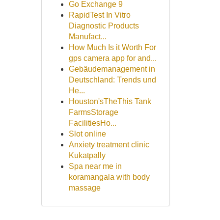
Go Exchange 9
RapidTest In Vitro
Diagnostic Products
Manufact...
How Much Is it Worth For
gps camera app for and...
Gebäudemanagement in
Deutschland: Trends und
He...
Houston'sTheThis Tank
FarmsStorage
FacilitiesHo...
Slot online
Anxiety treatment clinic
Kukatpally
Spa near me in
koramangala with body
massage