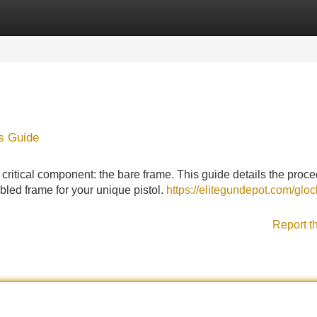
Categories
Register
Login
s Guide
critical component: the bare frame. This guide details the proce
led frame for your unique pistol.
https://elitegundepot.com/gloc
Report t