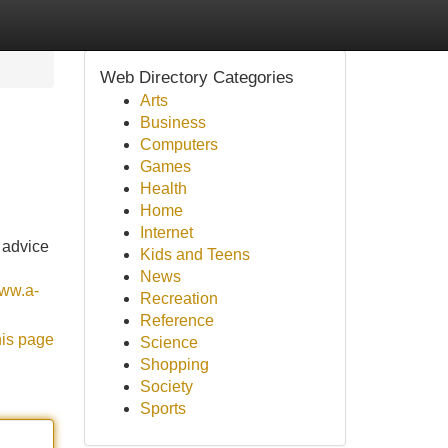
Web Directory Categories
Arts
Business
Computers
Games
Health
Home
Internet
 advice
Kids and Teens
News
www.a-
Recreation
Reference
his page
Science
Shopping
Society
Sports