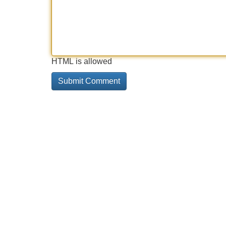
HTML is allowed