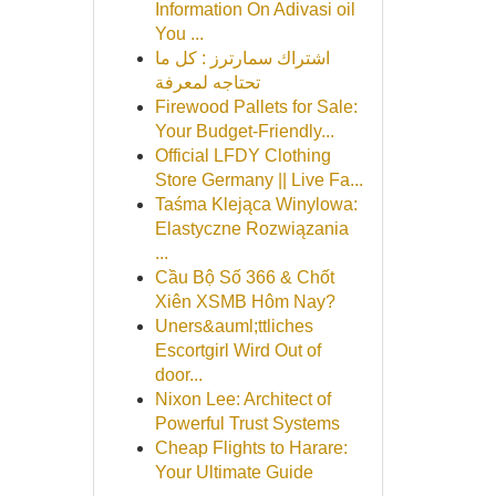
Information On Adivasi oil
You ...
اشتراك سمارترز : كل ما
تحتاجه لمعرفة
Firewood Pallets for Sale:
Your Budget-Friendly...
Official LFDY Clothing
Store Germany || Live Fa...
Taśma Klejąca Winylowa:
Elastyczne Rozwiązania
...
Cầu Bộ Số 366 & Chốt
Xiên XSMB Hôm Nay?
Uners&auml;ttliches
Escortgirl Wird Out of
door...
Nixon Lee: Architect of
Powerful Trust Systems
Cheap Flights to Harare:
Your Ultimate Guide