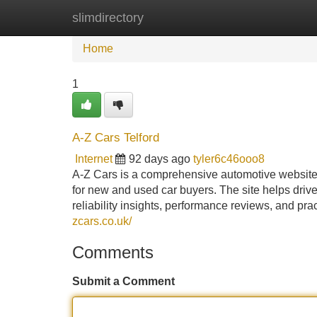
slimdirectory
Home
New Site Listings
Add Site
Home
1
A-Z Cars Telford
Internet
92 days ago
tyler6c46ooo8
A-Z Cars is a comprehensive automotive website 
for new and used car buyers. The site helps driv
reliability insights, performance reviews, and pr
zcars.co.uk/
Comments
Submit a Comment