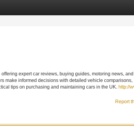
Categories
Register
Login
offering expert car reviews, buying guides, motoring news, and
ers make informed decisions with detailed vehicle comparisons,
actical tips on purchasing and maintaining cars in the UK.
http://
Report t