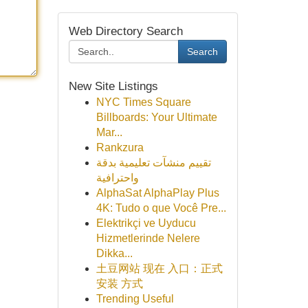
Web Directory Search
Search
New Site Listings
NYC Times Square
Billboards: Your Ultimate
Mar...
Rankzura
تقييم منشآت تعليمية بدقة
واحترافية
AlphaSat AlphaPlay Plus
4K: Tudo o que Você Pre...
Elektrikçi ve Uyducu
Hizmetlerinde Nelere
Dikka...
土豆网站 现在 入口：正式
安装 方式
Trending Useful