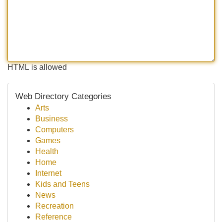
HTML is allowed
Web Directory Categories
Arts
Business
Computers
Games
Health
Home
Internet
Kids and Teens
News
Recreation
Reference