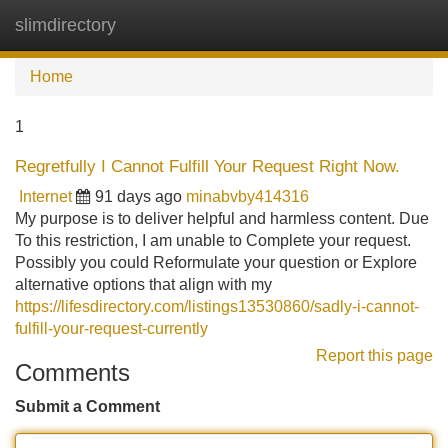
slimdirectory
Tog
navi
Home
1
Regretfully I Cannot Fulfill Your Request Right Now.
Internet
91 days ago
minabvby414316
My purpose is to deliver helpful and harmless content. Due
To this restriction, I am unable to Complete your request.
Possibly you could Reformulate your question or Explore
alternative options that align with my
https://lifesdirectory.com/listings13530860/sadly-i-cannot-
fulfill-your-request-currently
Report this page
Comments
Submit a Comment