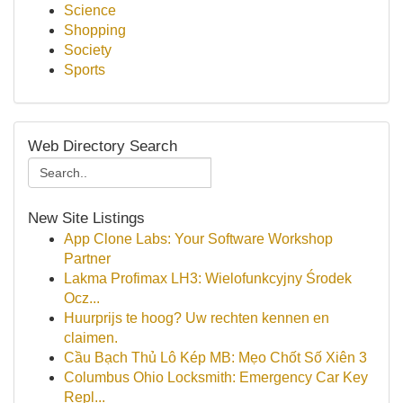
Science
Shopping
Society
Sports
Web Directory Search
New Site Listings
App Clone Labs: Your Software Workshop
Partner
Lakma Profimax LH3: Wielofunkcyjny Środek
Ocz...
Huurprijs te hoog? Uw rechten kennen en
claimen.
Cầu Bạch Thủ Lô Kép MB: Mẹo Chốt Số Xiên 3
Columbus Ohio Locksmith: Emergency Car Key
Repl...