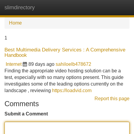
slimdirectory
Tog
navi
Home
1
Best Multimedia Delivery Services : A Comprehensive
Handbook
Internet
89 days ago
sahiloelb478672
Finding the appropriate video hosting solution can be a
test, especially with so many options present. This guide
investigates some of the leading options currently on the
landscape , reviewing
https://loadvid.com
Report this page
Comments
Submit a Comment