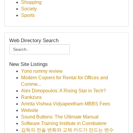
Shopping
Society
Sports
Web Directory Search
New Site Listings
Yono rummy review
Modern Copiers for Rental for Offices and
Comme...
Alex Dimopoulos: A Rising Star in Tech?
Rankzura
Amrita Vishwa Vidyapeetham MBBS Fees
Website
Sound Buttons: The Ultimate Manual
Software Training Institute in Coimbatore
감독의 전술 변화와 교체 카드가 만드는 변수