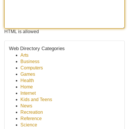
HTML is allowed
Web Directory Categories
Arts
Business
Computers
Games
Health
Home
Internet
Kids and Teens
News
Recreation
Reference
Science