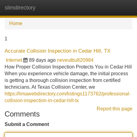
slimdirectory
Tog
navi
Home
1
Accurate Collision Inspection in Cedar Hill, TX
Internet
89 days ago
neveutbu820984
How Proper Collision Inspection Protects You in Cedar Hill
When you experience vehicle damage, the initial process
is getting a thorough collision inspection from certified
technicians. At Texas Collision Center, we
https://limawebdirectory.com/listings1173762/professional-
collision-inspection-in-cedar-hill-tx
Report this page
Comments
Submit a Comment