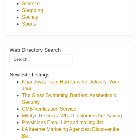
Science
Shopping
Society
Sports
Web Directory Search
New Site Listings
Khandwa's Train Hub Cuisine Delivery: Your
Jour...
The Glass Swimming Barriers: Aesthetics &
Security
GMB Verification Service
Mitolyn Reviews: What Customers Are Saying
Physicians Email List and mailing list
LA Internet Marketing Agencies: Discover the
Be...