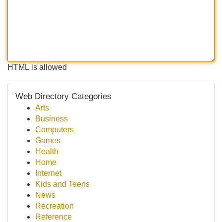
HTML is allowed
Web Directory Categories
Arts
Business
Computers
Games
Health
Home
Internet
Kids and Teens
News
Recreation
Reference