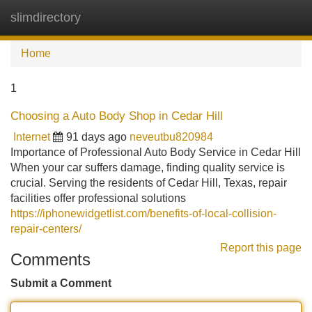
slimdirectory
Tog
navi
Home
1
Choosing a Auto Body Shop in Cedar Hill
Internet
91 days ago
neveutbu820984
Importance of Professional Auto Body Service in Cedar Hill
When your car suffers damage, finding quality service is
crucial. Serving the residents of Cedar Hill, Texas, repair
facilities offer professional solutions
https://iphonewidgetlist.com/benefits-of-local-collision-
repair-centers/
Report this page
Comments
Submit a Comment