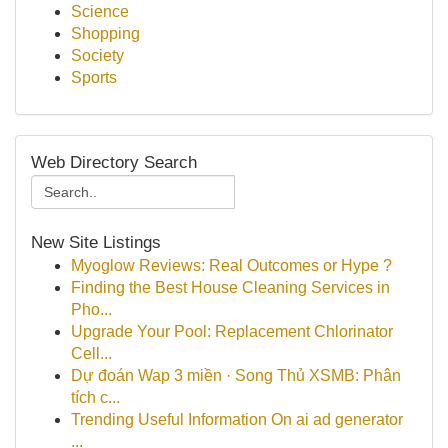
Science
Shopping
Society
Sports
Web Directory Search
New Site Listings
Myoglow Reviews: Real Outcomes or Hype ?
Finding the Best House Cleaning Services in
Pho...
Upgrade Your Pool: Replacement Chlorinator
Cell...
Dự đoán Wap 3 miền · Song Thủ XSMB: Phân
tích c...
Trending Useful Information On ai ad generator
...