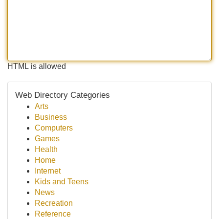
HTML is allowed
Web Directory Categories
Arts
Business
Computers
Games
Health
Home
Internet
Kids and Teens
News
Recreation
Reference