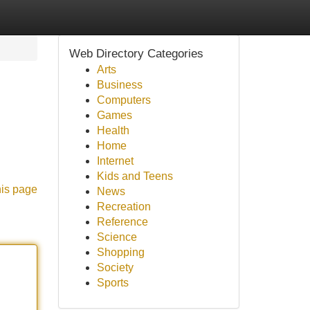
Web Directory Categories
Arts
Business
Computers
Games
Health
Home
Internet
Kids and Teens
his page
News
Recreation
Reference
Science
Shopping
Society
Sports