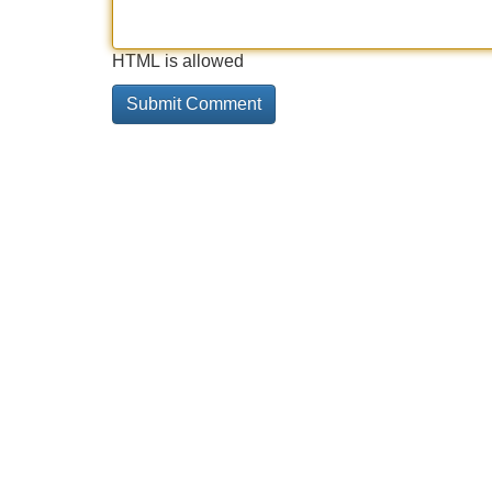
HTML is allowed