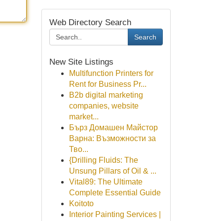
Web Directory Search
Search
New Site Listings
Multifunction Printers for
Rent for Business Pr...
B2b digital marketing
companies, website
market...
Бърз Домашен Майстор
Варна: Възможности за
Тво...
{Drilling Fluids: The
Unsung Pillars of Oil & ...
Vital89: The Ultimate
Complete Essential Guide
Koitoto
Interior Painting Services |