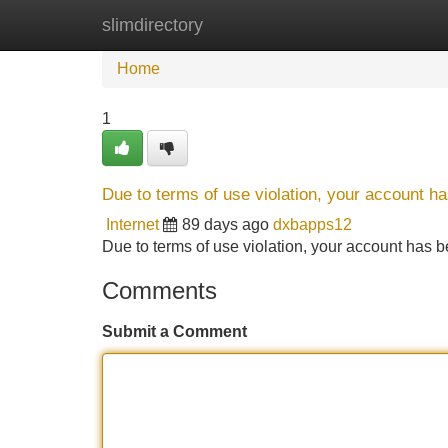
slimdirectory
Home
New Site Listings
Add Site
Home
1
Due to terms of use violation, your account 
Internet
89 days ago
dxbapps12
Due to terms of use violation, your account ha
Comments
Submit a Comment