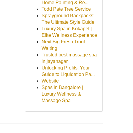
Home Painting & Re...
Todd Pate Tree Service
Sprayground Backpacks:
The Ultimate Style Guide
Luxury Spa in Kokapet |
Elite Wellness Experience
Next Big Fresh Trout:
Waiting
Trusted best massage spa
in jayanagar
Unlocking Profits: Your
Guide to Liquidation Pa...
Website
Spas in Bangalore |
Luxury Wellness &
Massage Spa