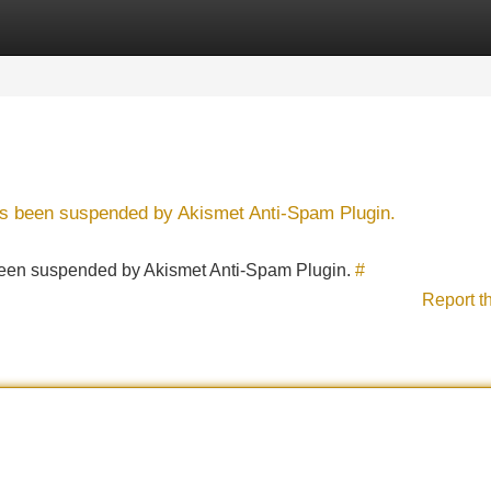
Categories
Register
Login
has been suspended by Akismet Anti-Spam Plugin.
s been suspended by Akismet Anti-Spam Plugin.
#
Report t