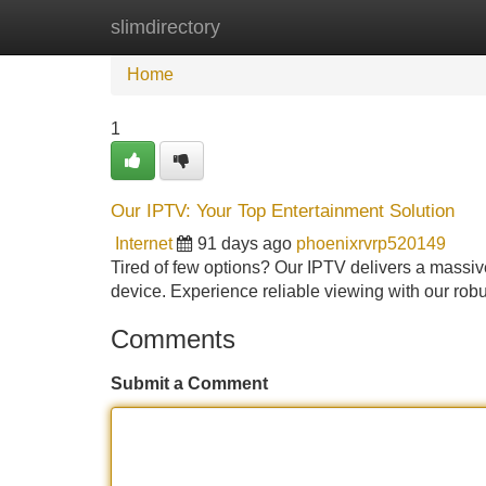
slimdirectory
Home
New Site Listings
Add Site
Home
1
Our IPTV: Your Top Entertainment Solution
Internet
91 days ago
phoenixrvrp520149
Tired of few options? Our IPTV delivers a massive
device. Experience reliable viewing with our ro
Comments
Submit a Comment