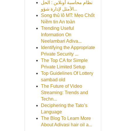
نظام محاسبة أونلاين : الحل
الأمثل لإدارة شؤو...
Song thủ lô MT: Mẹo Chốt
Niềm tin An toàn
Trending Useful
Information On
Neelambari Adiva...
Identifying the Appropriate
Private Security ...
The Top CA for Simple
Private Limited Setup
Top Guidelines Of Lottery
sambad old
The Future of Video
Streaming: Trends and
Techn...
Deciphering the Tato’s
Language
The Blog To Learn More
About Adivasi hair oil a...