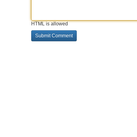
HTML is allowed