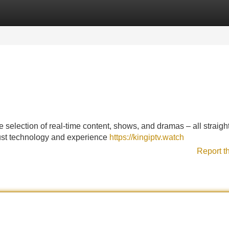
Categories
Register
Login
 selection of real-time content, shows, and dramas – all straight
bust technology and experience
https://kingiptv.watch
Report t