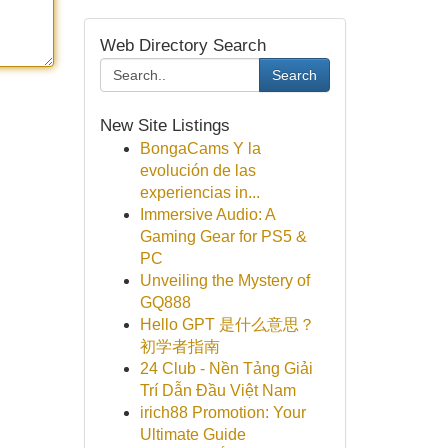
Web Directory Search
Search
New Site Listings
BongaCams Y la
evolución de las
experiencias in...
Immersive Audio: A
Gaming Gear for PS5 &
PC
Unveiling the Mystery of
GQ888
Hello GPT 是什么意思？
初学者指南
24 Club - Nền Tảng Giải
Trí Dẫn Đầu Việt Nam
irich88 Promotion: Your
Ultimate Guide