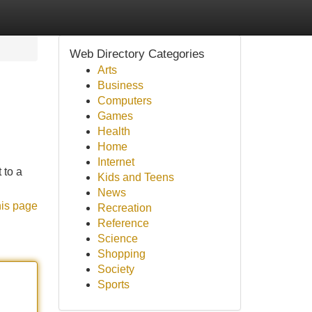
Web Directory Categories
Arts
Business
Computers
Games
Health
Home
Internet
 to a
Kids and Teens
News
his page
Recreation
Reference
Science
Shopping
Society
Sports