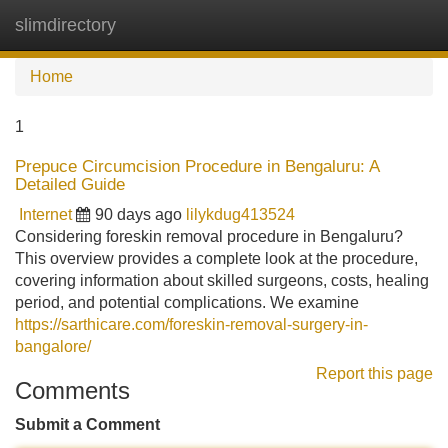
slimdirectory
Tog
navi
Home
1
Prepuce Circumcision Procedure in Bengaluru: A
Detailed Guide
Internet
90 days ago
lilykdug413524
Considering foreskin removal procedure in Bengaluru?
This overview provides a complete look at the procedure,
covering information about skilled surgeons, costs, healing
period, and potential complications. We examine
https://sarthicare.com/foreskin-removal-surgery-in-
bangalore/
Report this page
Comments
Submit a Comment