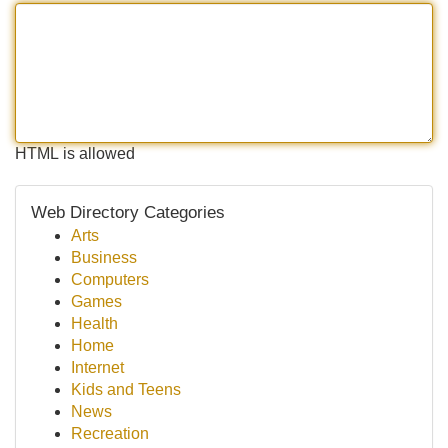
HTML is allowed
Web Directory Categories
Arts
Business
Computers
Games
Health
Home
Internet
Kids and Teens
News
Recreation