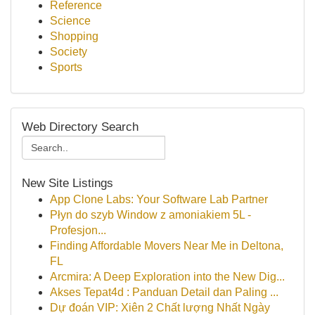
Reference
Science
Shopping
Society
Sports
Web Directory Search
New Site Listings
App Clone Labs: Your Software Lab Partner
Płyn do szyb Window z amoniakiem 5L -
Profesjon...
Finding Affordable Movers Near Me in Deltona,
FL
Arcmira: A Deep Exploration into the New Dig...
Akses Tepat4d : Panduan Detail dan Paling ...
Dự đoán VIP: Xiên 2 Chất lượng Nhất Ngày