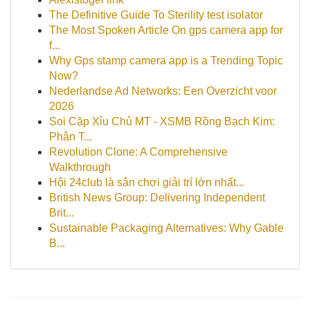
The Definitive Guide To Sterility test isolator
The Most Spoken Article On gps camera app for
f...
Why Gps stamp camera app is a Trending Topic
Now?
Nederlandse Ad Networks: Een Overzicht voor
2026
Soi Cặp Xỉu Chủ MT - XSMB Rồng Bạch Kim:
Phân T...
Revolution Clone: A Comprehensive
Walkthrough
Hội 24club là sân chơi giải trí lớn nhất...
British News Group: Delivering Independent
Brit...
Sustainable Packaging Alternatives: Why Gable
B...