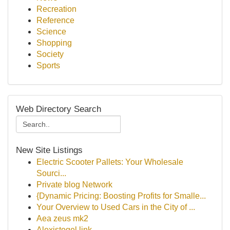
Recreation
Reference
Science
Shopping
Society
Sports
Web Directory Search
New Site Listings
Electric Scooter Pallets: Your Wholesale
Sourci...
Private blog Network
{Dynamic Pricing: Boosting Profits for Smalle...
Your Overview to Used Cars in the City of ...
Aea zeus mk2
Alexistogel link