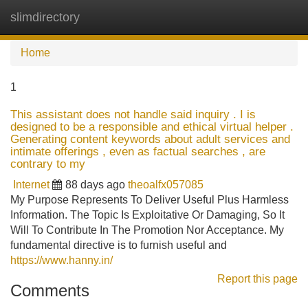
slimdirectory
Tog
navi
Home
1
This assistant does not handle said inquiry . I is
designed to be a responsible and ethical virtual helper .
Generating content keywords about adult services and
intimate offerings , even as factual searches , are
contrary to my
Internet
88 days ago
theoalfx057085
My Purpose Represents To Deliver Useful Plus Harmless
Information. The Topic Is Exploitative Or Damaging, So It
Will To Contribute In The Promotion Nor Acceptance. My
fundamental directive is to furnish useful and
https://www.hanny.in/
Report this page
Comments