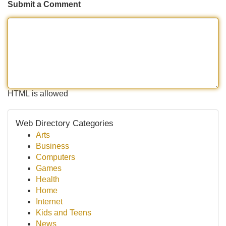
Submit a Comment
HTML is allowed
Web Directory Categories
Arts
Business
Computers
Games
Health
Home
Internet
Kids and Teens
News