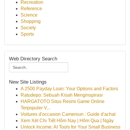
Recreation
Reference
Science
Shopping
Society
Sports
Web Directory Search
New Site Listings
A 2500 Payday Loan: Your Options and Factors
Ratudepo: Sebuah Kisah Menginspirasi
HARGATOTO Situs Resmi Game Online
Terpopuler V...
Voitures d'occasion Cameroun : Guide d'achat
Xem Xét Chi Tiết Hôm Nay | Hôm Qua | Ngày
Unlock Income: AI Tools for Your Small Business