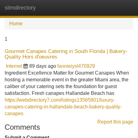
slimdirectory
Tog
navi
Home
1
Gourmet Canapes Catering in South Florida | Bakery-
Quality Hors d'oeuvres
Internet
89 days ago
fannieiysl470929
Ingredient Excellence Matter for Gourmet Canapes When
hosting a memorable event in the greater Miami area, the
caliber of your catering sets the foundation for guest
satisfaction. Fresh canapes Hallandale Beach has
https://webdirectory7.com/listings13565801/luxury-
canapes-catering-in-hallandale-beach-bakery-quality-
canapes
Report this page
Comments
Submit a Comment