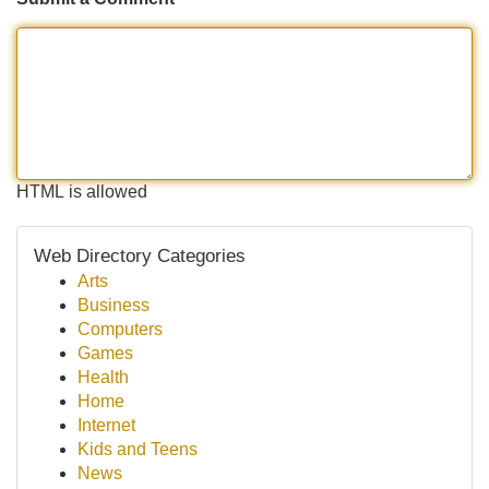
HTML is allowed
Web Directory Categories
Arts
Business
Computers
Games
Health
Home
Internet
Kids and Teens
News