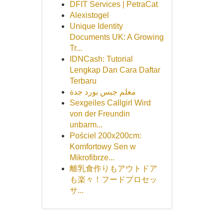
DFIT Services | PetraCat
Alexistogel
Unique Identity
Documents UK: A Growing
Tr...
IDNCash: Tutorial
Lengkap Dan Cara Daftar
Terbaru
معلم جبس بورد جدة
Sexgeiles Callgirl Wird
von der Freundin
unbarm...
Pościel 200x200cm:
Komfortowy Sen w
Mikrofibrze...
離乳食作りもアウトドア
も楽々！フードプロセッ
サ...