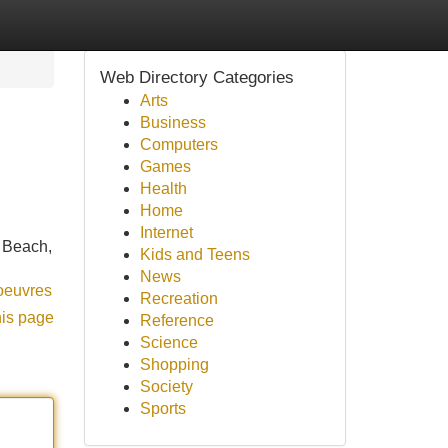
Web Directory Categories
Arts
Business
Computers
Games
Health
Home
Internet
e Beach,
Kids and Teens
News
-oeuvres
Recreation
his page
Reference
Science
Shopping
Society
Sports