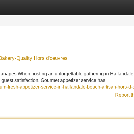
Categories
Register
Login
Bakery-Quality Hors d'oeuvres
Canapes When hosting an unforgettable gathering in Hallandal
or guest satisfaction. Gourmet appetizer service has
um-fresh-appetizer-service-in-hallandale-beach-artisan-hors-d
Report t