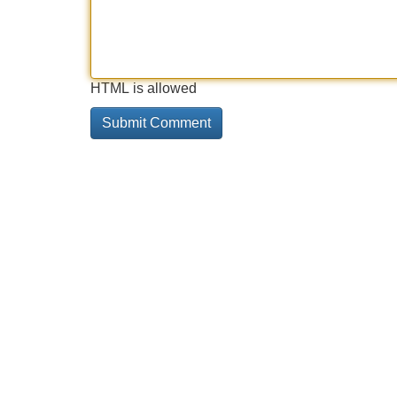
HTML is allowed