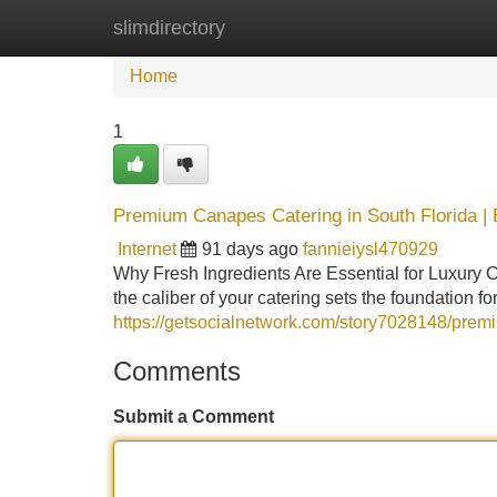
slimdirectory
Home
New Site Listings
Add Site
Home
1
Premium Canapes Catering in South Florida | 
Internet
91 days ago
fannieiysl470929
Why Fresh Ingredients Are Essential for Luxury 
the caliber of your catering sets the foundation f
https://getsocialnetwork.com/story7028148/premi
Comments
Submit a Comment