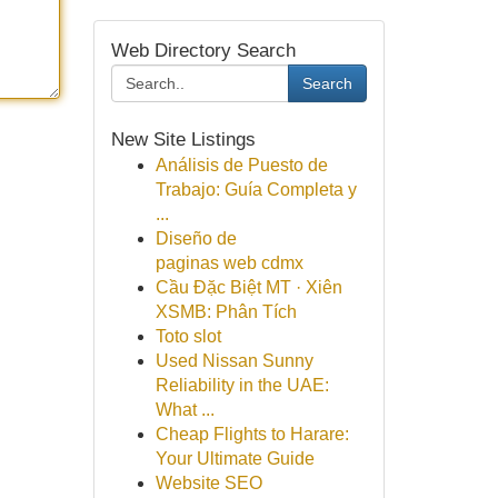
Web Directory Search
Search
New Site Listings
Análisis de Puesto de
Trabajo: Guía Completa y
...
Diseño de
paginas web cdmx
Cầu Đặc Biệt MT · Xiên
XSMB: Phân Tích
Toto slot
Used Nissan Sunny
Reliability in the UAE:
What ...
Cheap Flights to Harare:
Your Ultimate Guide
Website SEO