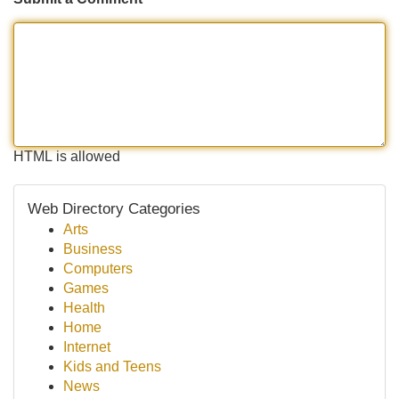
HTML is allowed
Web Directory Categories
Arts
Business
Computers
Games
Health
Home
Internet
Kids and Teens
News