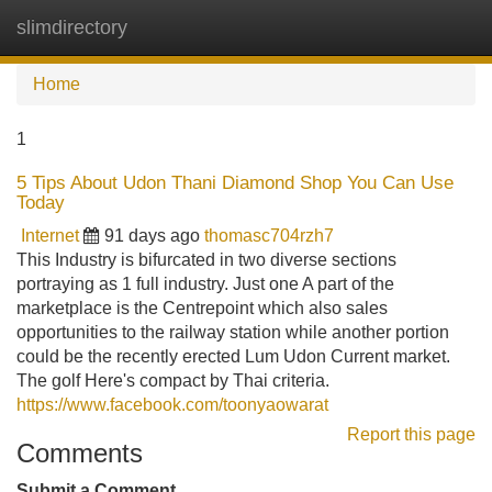
slimdirectory
Tog
navi
Home
1
5 Tips About Udon Thani Diamond Shop You Can Use
Today
Internet
91 days ago
thomasc704rzh7
This Industry is bifurcated in two diverse sections
portraying as 1 full industry. Just one A part of the
marketplace is the Centrepoint which also sales
opportunities to the railway station while another portion
could be the recently erected Lum Udon Current market.
The golf Here's compact by Thai criteria.
https://www.facebook.com/toonyaowarat
Report this page
Comments
Submit a Comment