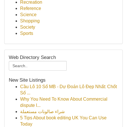
Recreation
Reference
Science
Shopping
Society
Sports
Web Directory Search
New Site Listings
Cầu Lô 10 Số MB - Dự Đoán Lô Đẹp Nhất: Chốt
Số ...
Why You Need To Know About Commercial
dispute l...
شراء صالونات مستعملة
5 Tips About book editing UK You Can Use
Today