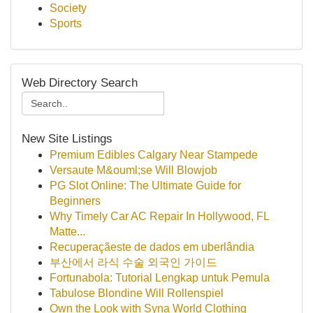
Society
Sports
Web Directory Search
New Site Listings
Premium Edibles Calgary Near Stampede
Versaute M&ouml;se Will Blowjob
PG Slot Online: The Ultimate Guide for
Beginners
Why Timely Car AC Repair In Hollywood, FL
Matte...
Recuperaçãeste de dados em uberlândia
부산에서 라식 수술 외국인 가이드
Fortunabola: Tutorial Lengkap untuk Pemula
Tabulose Blondine Will Rollenspiel
Own the Look with Syna World Clothing