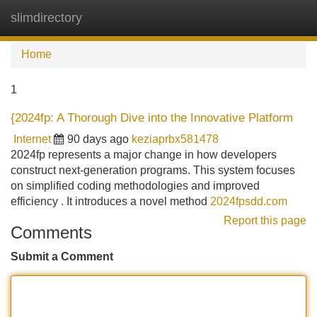
slimdirectory
Tog
navi
Home
1
{2024fp: A Thorough Dive into the Innovative Platform
Internet
90 days ago
keziaprbx581478
2024fp represents a major change in how developers
construct next-generation programs. This system focuses
on simplified coding methodologies and improved
efficiency . It introduces a novel method
2024fpsdd.com
Report this page
Comments
Submit a Comment