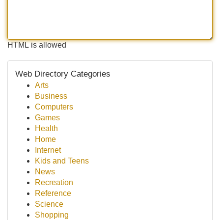
HTML is allowed
Web Directory Categories
Arts
Business
Computers
Games
Health
Home
Internet
Kids and Teens
News
Recreation
Reference
Science
Shopping