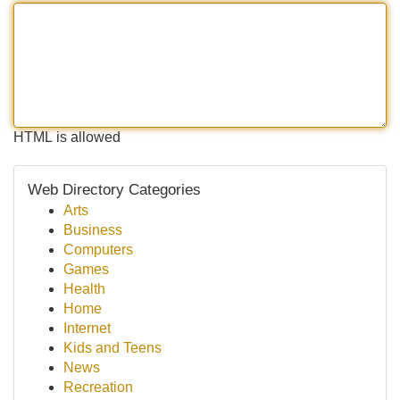
HTML is allowed
Web Directory Categories
Arts
Business
Computers
Games
Health
Home
Internet
Kids and Teens
News
Recreation