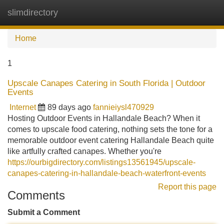
slimdirectory
Tog
navi
Home
1
Upscale Canapes Catering in South Florida | Outdoor
Events
Internet
89 days ago
fannieiysl470929
Hosting Outdoor Events in Hallandale Beach? When it
comes to upscale food catering, nothing sets the tone for a
memorable outdoor event catering Hallandale Beach quite
like artfully crafted canapes. Whether you're
https://ourbigdirectory.com/listings13561945/upscale-
canapes-catering-in-hallandale-beach-waterfront-events
Report this page
Comments
Submit a Comment