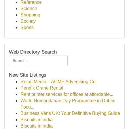
Reference
Science
Shopping
Society
Sports
Web Directory Search
New Site Listings
Retail Media – ACME Advertising Co.
Pendik Crane Rental
Rent printer services for offices at affordable...
World Humanitarian Day Programme in Dublin
Focu...
Business Vans UK: Your Definitive Buying Guide
Biscuits in india
Biscuits in india