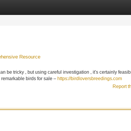
Categories
Register
Login
rehensive Resource
n be tricky , but using careful investigation , it's certainly feasib
remarkable birds for sale –
https://birdloversbreedings.com
Report t