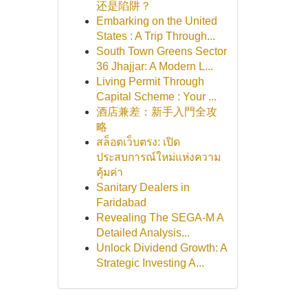
还是陷阱？
Embarking on the United
States : A Trip Through...
South Town Greens Sector
36 Jhajjar: A Modern L...
Living Permit Through
Capital Scheme : Your ...
酒店兼差：新手入門全攻
略
สล็อตเว็บตรง: เปิด
ประสบการณ์ใหม่แห่งความ
คุ้มค่า
Sanitary Dealers in
Faridabad
Revealing The SEGA-M A
Detailed Analysis...
Unlock Dividend Growth: A
Strategic Investing A...