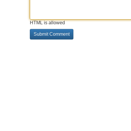
HTML is allowed