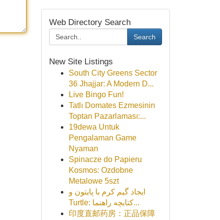
Web Directory Search
Search
New Site Listings
South City Greens Sector
36 Jhajjar: A Modern D...
Live Bingo Fun!
Tatlı Domates Ezmesinin
Toptan Pazarlaması:...
19dewa Untuk
Pengalaman Game
Nyaman
Spinacze do Papieru
Kosmos: Ozdobne
Metalowe 5szt
ایجاد گیم کرم با پایتون و
Turtle: کتابچه راهنما...
印度直邮药房：正品保障