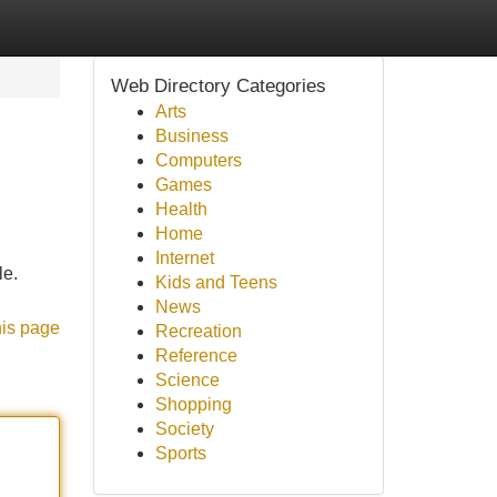
Web Directory Categories
Arts
Business
Computers
Games
Health
Home
Internet
le.
Kids and Teens
News
his page
Recreation
Reference
Science
Shopping
Society
Sports