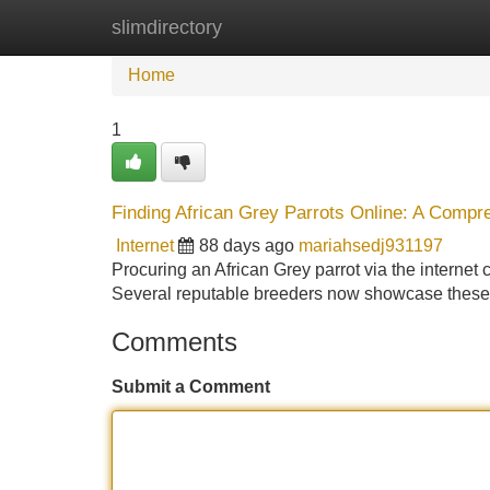
slimdirectory
Home
New Site Listings
Add Site
Home
1
Finding African Grey Parrots Online: A Comp
Internet
88 days ago
mariahsedj931197
Procuring an African Grey parrot via the internet ca
Several reputable breeders now showcase these 
Comments
Submit a Comment