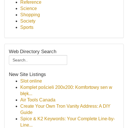
Reference
Science
Shopping
Society
Sports
Web Directory Search
New Site Listings
Slot online
Komplet pościeli 200x200: Komfortowy sen w
błęk...
Air Tools Canada
Create Your Own Tron Vanity Address: A DIY
Guide
Spice & K2 Keywords: Your Complete Line-by-
Line...