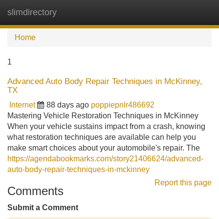
slimdirectory
Tog
navi
Home
1
Advanced Auto Body Repair Techniques in McKinney,
TX
Internet
88 days ago
poppiepnlr486692
Mastering Vehicle Restoration Techniques in McKinney
When your vehicle sustains impact from a crash, knowing
what restoration techniques are available can help you
make smart choices about your automobile's repair. The
https://agendabookmarks.com/story21406624/advanced-
auto-body-repair-techniques-in-mckinney
Report this page
Comments
Submit a Comment