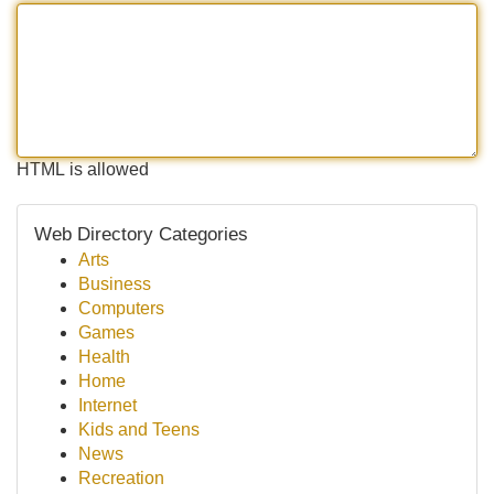
HTML is allowed
Web Directory Categories
Arts
Business
Computers
Games
Health
Home
Internet
Kids and Teens
News
Recreation