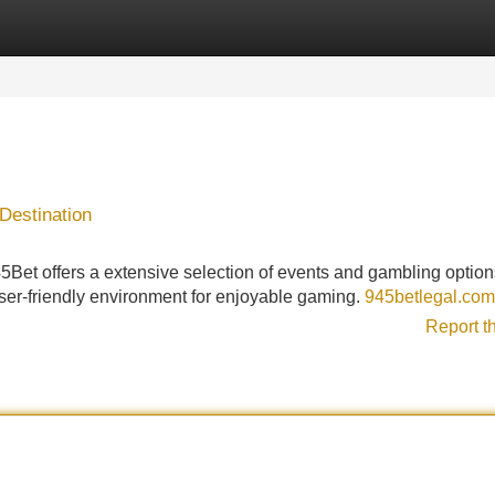
Categories
Register
Login
Destination
945Bet offers a extensive selection of events and gambling option
ser-friendly environment for enjoyable gaming.
945betlegal.com
Report t