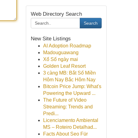
Web Directory Search
Search
New Site Listings
AI Adoption Roadmap
Madouguawang
Xổ Số ngày mai
Golden Leaf Resort
3 càng MB: Bắt Số Miền
Hôm Nay Bắc Hôm Nay
Bitcoin Price Jump: What's
Powering the Upward ...
The Future of Video
Streaming: Trends and
Predi...
Licenciamento Ambiental
MS – Roteiro Detalhad...
Facts About Seo Für