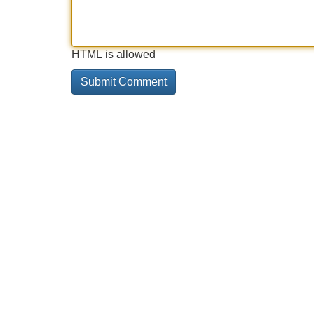
HTML is allowed