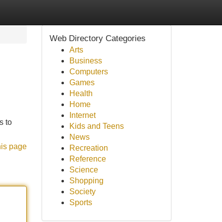
Web Directory Categories
Arts
Business
Computers
Games
Health
Home
Internet
s to
Kids and Teens
News
his page
Recreation
Reference
Science
Shopping
Society
Sports