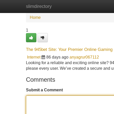
slimdirectory
Home
New Site Listings
Add Site
Home
1
The 945bet Site: Your Premier Online Gaming 
Internet
86 days ago
anyagrur067112
Looking for a reliable and exciting online site? 
please every user. We’ve created a secure and u
Comments
Submit a Comment