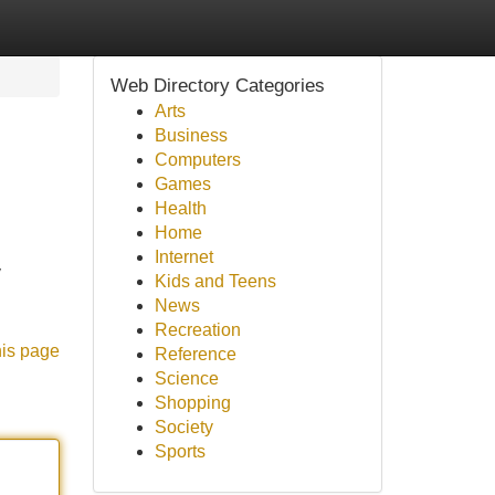
Web Directory Categories
Arts
Business
Computers
Games
Health
Home
Internet
y
Kids and Teens
News
Recreation
his page
Reference
Science
Shopping
Society
Sports