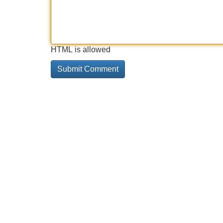
HTML is allowed