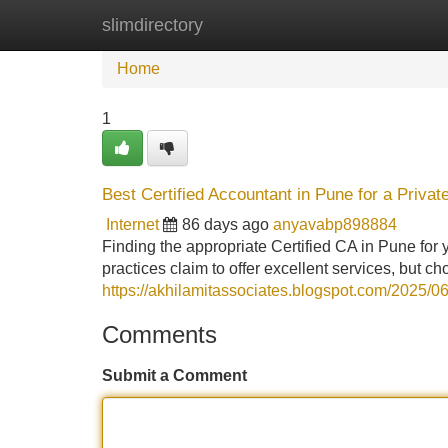
slimdirectory
Home
New Site Listings
Add Site
Home
1
Best Certified Accountant in Pune for a Priva
Internet
86 days ago
anyavabp898884
Finding the appropriate Certified CA in Pune for
practices claim to offer excellent services, but
https://akhilamitassociates.blogspot.com/2025/0
Comments
Submit a Comment