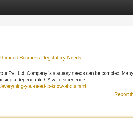
Categories
Register
Login
te Limited Business Regulatory Needs
 your Pvt. Ltd. Company 's statutory needs can be complex. Man
 choosing a dependable CA with experience
6/everything-you-need-to-know-about.html
Report t