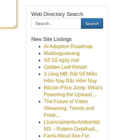
Web Directory Search
Search
New Site Listings
AI Adoption Roadmap
Madouguawang
Xổ Số ngày mai
Golden Leaf Resort
3 càng MB: Bắt Số Miền
Hôm Nay Bắc Hôm Nay
Bitcoin Price Jump: What's
Powering the Upward ...
The Future of Video
Streaming: Trends and
Predi...
Licenciamento Ambiental
MS – Roteiro Detalhad...
Facts About Seo Für