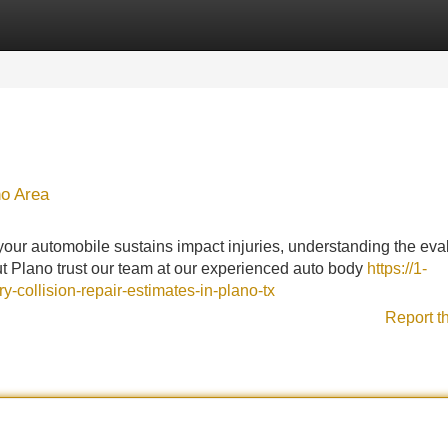
Categories
Register
Login
no Area
ur automobile sustains impact injuries, understanding the eva
t Plano trust our team at our experienced auto body
https://1-
-collision-repair-estimates-in-plano-tx
Report t