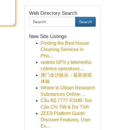
Web Directory Search
Search
New Site Listings
Finding the Best House
Cleaning Services in
Pho...
rastreo GPS y telemetría:
criterios operativos ...
澳门金沙娱乐：最新游戏
体验
Where to Obtain Research
Substances Online: ...
Cầu Bộ 7777 XSMB: Soi
Cáo Chi Tiết & Dự Tính
ZEE9 Platform Guide:
Discover Features, User
Ex...