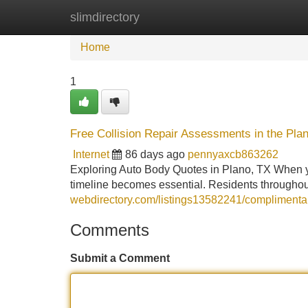
slimdirectory
Home
New Site Listings
Add Site
Home
1
Free Collision Repair Assessments in the Pla
Internet
86 days ago
pennyaxcb863262
Exploring Auto Body Quotes in Plano, TX When yo
timeline becomes essential. Residents throughou
webdirectory.com/listings13582241/complimentary
Comments
Submit a Comment