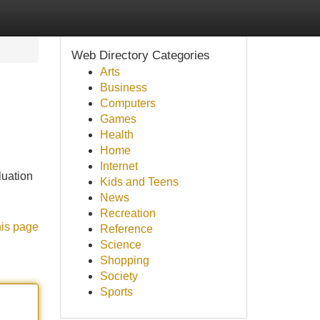
Web Directory Categories
Arts
Business
Computers
Games
Health
Home
Internet
luation
Kids and Teens
News
Recreation
his page
Reference
Science
Shopping
Society
Sports