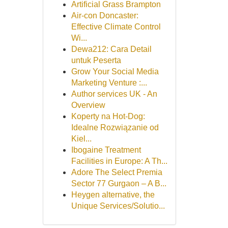
Artificial Grass Brampton
Air-con Doncaster:
Effective Climate Control
Wi...
Dewa212: Cara Detail
untuk Peserta
Grow Your Social Media
Marketing Venture :...
Author services UK - An
Overview
Koperty na Hot-Dog:
Idealne Rozwiązanie od
Kiel...
Ibogaine Treatment
Facilities in Europe: A Th...
Adore The Select Premia
Sector 77 Gurgaon – A B...
Heygen alternative, the
Unique Services/Solutio...