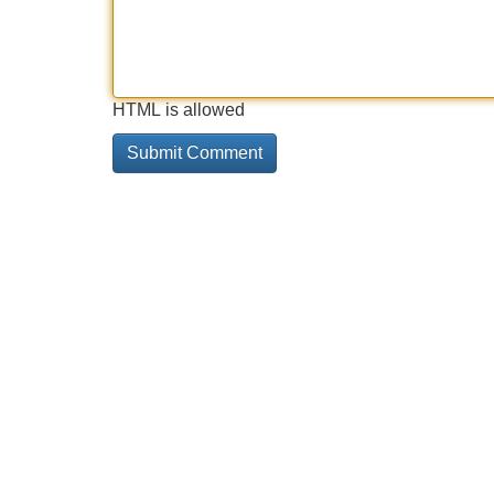
HTML is allowed