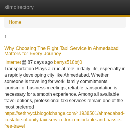
slimdirectory
Tog
navi
Home
1
Why Choosing The Right Taxi Service in Ahmedabad
Matters for Every Journey
Internet
87 days ago
barrys518bfj0
Transportation Plays a crucial role in daily life, especially in
a rapidly developing city like Ahmedabad. Whether
someone is traveling for work, family commitments,
tourism, or business meetings, reliable transportation is
necessary for a smooth experience. Among all available
travel options, professional taxi services remain one of the
most preferred
https://sethrvycf.blogofchange.com/41938501/ahmedabad-
to-statue-of-unity-taxi-service-for-comfortable-and-hassle-
free-travel