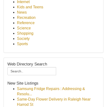
Internet
Kids and Teens
News
Recreation
Reference
Science
Shopping
Society
Sports
Web Directory Search
New Site Listings
Samsung Fridge Repairs : Addressing &
Resolu...
Same-Day Flower Delivery in Raleigh Near
Harrod St