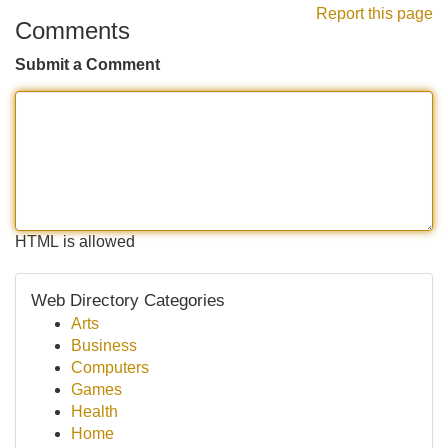
Report this page
Comments
Submit a Comment
HTML is allowed
Web Directory Categories
Arts
Business
Computers
Games
Health
Home