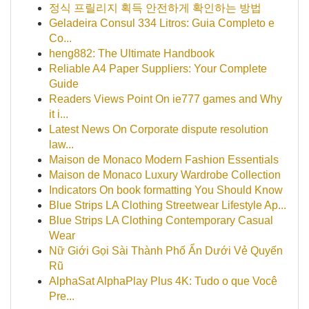
정식 프릴리지 획득 안전하게 확인하는 방법
Geladeira Consul 334 Litros: Guia Completo e
Co...
heng882: The Ultimate Handbook
Reliable A4 Paper Suppliers: Your Complete
Guide
Readers Views Point On ie777 games and Why
it i...
Latest News On Corporate dispute resolution
law...
Maison de Monaco Modern Fashion Essentials
Maison de Monaco Luxury Wardrobe Collection
Indicators On book formatting You Should Know
Blue Strips LA Clothing Streetwear Lifestyle Ap...
Blue Strips LA Clothing Contemporary Casual
Wear
Nữ Giới Gọi Sài Thành Phố Ẩn Dưới Vẻ Quyến
Rũ
AlphaSat AlphaPlay Plus 4K: Tudo o que Você
Pre...