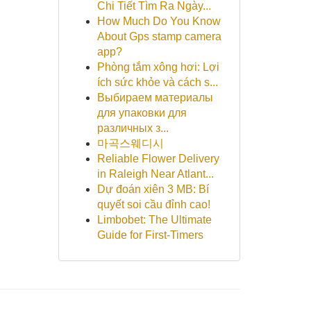
Chi Tiết Tìm Ra Ngày...
How Much Do You Know
About Gps stamp camera
app?
Phòng tắm xông hơi: Lợi
ích sức khỏe và cách s...
Выбираем материалы
для упаковки для
различных з...
마곡스웨디시
Reliable Flower Delivery
in Raleigh Near Atlant...
Dự đoán xiên 3 MB: Bí
quyết soi cầu đỉnh cao!
Limbobet: The Ultimate
Guide for First-Timers