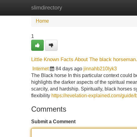
slimdirectory
Home
New Site Listings
Add Site
Home
1
Little Known Facts About The black horseman
Internet
84 days ago
jinnahb210lyk3
The Black horse In this particular context could 
highlights the darker aspects of the spiritual me
scarcity, and hardship. Spiritually, black horses s
flexibility
https://revelation-explained.com/guide/b
Comments
Submit a Comment