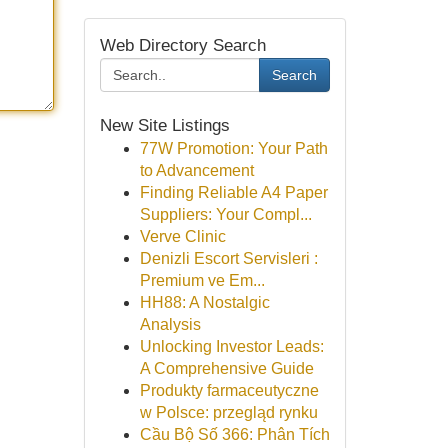
Web Directory Search
Search
New Site Listings
77W Promotion: Your Path
to Advancement
Finding Reliable A4 Paper
Suppliers: Your Compl...
Verve Clinic
Denizli Escort Servisleri :
Premium ve Em...
HH88: A Nostalgic
Analysis
Unlocking Investor Leads:
A Comprehensive Guide
Produkty farmaceutyczne
w Polsce: przegląd rynku
Cầu Bộ Số 366: Phân Tích