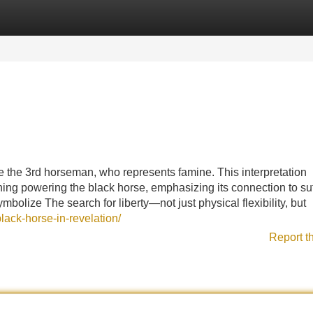
Categories
Register
Login
.
be the 3rd horseman, who represents famine. This interpretation
aning powering the black horse, emphasizing its connection to suf
ymbolize The search for liberty—not just physical flexibility, but
lack-horse-in-revelation/
Report t