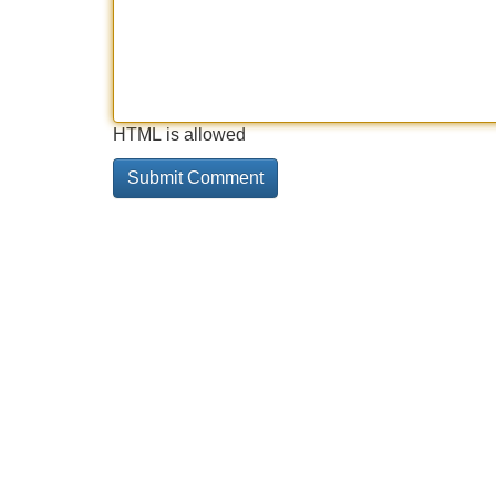
HTML is allowed