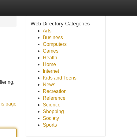
Web Directory Categories
Arts
Business
Computers
Games
Health
Home
Internet
Kids and Teens
fering,
News
Recreation
Reference
his page
Science
Shopping
Society
Sports