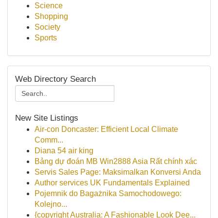
Science
Shopping
Society
Sports
Web Directory Search
New Site Listings
Air-con Doncaster: Efficient Local Climate
Comm...
Diana 54 air king
Bảng dự đoán MB Win2888 Asia Rất chính xác
Servis Sales Page: Maksimalkan Konversi Anda
Author services UK Fundamentals Explained
Pojemnik do Bagażnika Samochodowego:
Kolejno...
{copyright Australia: A Fashionable Look Dee...