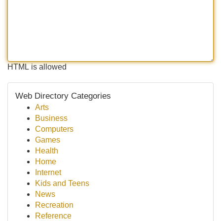
HTML is allowed
Web Directory Categories
Arts
Business
Computers
Games
Health
Home
Internet
Kids and Teens
News
Recreation
Reference