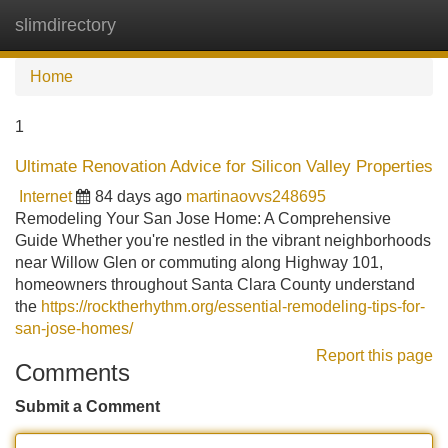
slimdirectory
Tog
navi
Home
1
Ultimate Renovation Advice for Silicon Valley Properties
Internet
84 days ago
martinaovvs248695
Remodeling Your San Jose Home: A Comprehensive
Guide Whether you're nestled in the vibrant neighborhoods
near Willow Glen or commuting along Highway 101,
homeowners throughout Santa Clara County understand
the
https://rocktherhythm.org/essential-remodeling-tips-for-
san-jose-homes/
Report this page
Comments
Submit a Comment