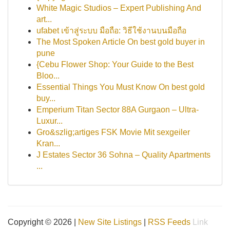
White Magic Studios – Expert Publishing And
art...
ufabet เข้าสู่ระบบ มือถือ: วิธีใช้งานบนมือถือ
The Most Spoken Article On best gold buyer in
pune
{Cebu Flower Shop: Your Guide to the Best
Bloo...
Essential Things You Must Know On best gold
buy...
Emperium Titan Sector 88A Gurgaon – Ultra-
Luxur...
Gro&szlig;artiges FSK Movie Mit sexgeiler
Kran...
J Estates Sector 36 Sohna – Quality Apartments
...
Copyright © 2026 |
New Site Listings
|
RSS Feeds
Link