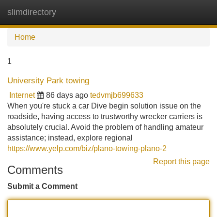
slimdirectory
Tog
navi
Home
1
University Park towing
Internet
86 days ago
tedvmjb699633
When you're stuck a car Dive begin solution issue on the
roadside, having access to trustworthy wrecker carriers is
absolutely crucial. Avoid the problem of handling amateur
assistance; instead, explore regional
https://www.yelp.com/biz/plano-towing-plano-2
Report this page
Comments
Submit a Comment