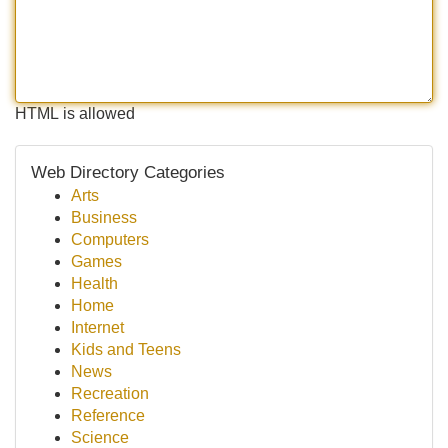
HTML is allowed
Web Directory Categories
Arts
Business
Computers
Games
Health
Home
Internet
Kids and Teens
News
Recreation
Reference
Science