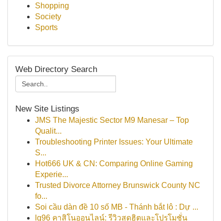
Shopping
Society
Sports
Web Directory Search
New Site Listings
JMS The Majestic Sector M9 Manesar – Top
Qualit...
Troubleshooting Printer Issues: Your Ultimate
S...
Hot666 UK & CN: Comparing Online Gaming
Experie...
Trusted Divorce Attorney Brunswick County NC
fo...
Soi cầu dàn đề 10 số MB - Thánh bắt lô : Dự ...
lg96 คาสิโนออนไลน์: รีวิวสุดฮิตและโปรโมชั่น