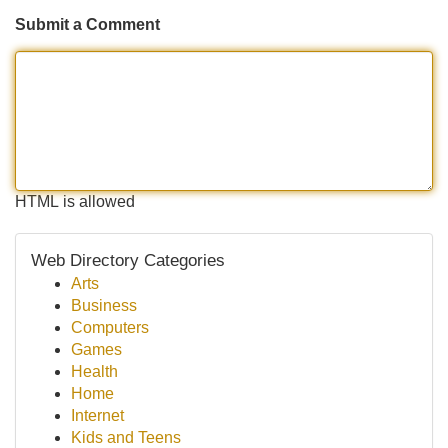
Submit a Comment
HTML is allowed
Web Directory Categories
Arts
Business
Computers
Games
Health
Home
Internet
Kids and Teens