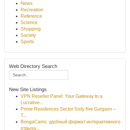
News
Recreation
Reference
Science
Shopping
Society
Sports
Web Directory Search
New Site Listings
VPN Reseller Panel: Your Gateway to a
Lucrative...
Prime Residences Sector Sixty five Gurgaon –
T...
BongaCams: удобный формат интерактивного
отдыха...