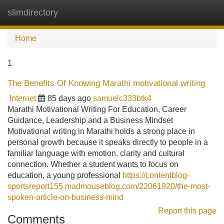
slimdirectory
Tog
navi
Home
1
The Benefits Of Knowing Marathi motivational writing
Internet
85 days ago
samuelc333btk4
Marathi Motivational Writing For Education, Career
Guidance, Leadership and a Business Mindset
Motivational writing in Marathi holds a strong place in
personal growth because it speaks directly to people in a
familiar language with emotion, clarity and cultural
connection. Whether a student wants to focus on
education, a young professional
https://contentblog-
sportsreport155.madmouseblog.com/22061920/the-most-
spoken-article-on-business-mind
Report this page
Comments