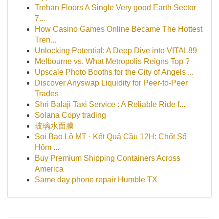
Trehan Floors A Single Very good Earth Sector
7...
How Casino Games Online Became The Hottest
Tren...
Unlocking Potential: A Deep Dive into VITAL89
Melbourne vs. What Metropolis Reigns Top ?
Upscale Photo Booths for the City of Angels ...
Discover Anyswap Liquidity for Peer-to-Peer
Trades
Shri Balaji Taxi Service : A Reliable Ride f...
Solana Copy trading
玻璃水面膜
Soi Bao Lô MT · Kết Quả Cầu 12H: Chốt Số
Hôm ...
Buy Premium Shipping Containers Across
America
Same day phone repair Humble TX